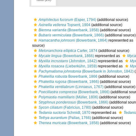
Amphilectus fucorum
(Esper, 1794)
(additional source)
Axinella vellerea
Topsent, 1904
(additional source)
Biemna variantia
(Bowerbank, 1858)
(additional source)
Bubaris vermiculata
(Bowerbank, 1866)
(additional source)
Hamacantha johnsoni
(Bowerbank, 1864)
represented as
source)
Melonanchora elliptica
Carter, 1874
(additional source)
Mycale lingua
(Bowerbank, 1866)
represented as
Mycal
Myxilla incrustans
(Johnston, 1842)
represented as
Myx
Myxilla rosacea
(Lieberkühn, 1859)
represented as
Myx
Pachymatisma johnstonia
(Bowerbank in Johnston, 1842)
(
Phakellia robusta
Bowerbank, 1866
(additional source)
Phakellia rugosa
(Bowerbank, 1866)
(additional source)
Phakellia ventilabrum
(Linnaeus, 1767)
(additional source)
Poecillastra compressa
(Bowerbank, 1866)
(additional sou
Polymastia mamillaris
(Müller, 1806)
(additional source)
Stryphnus ponderosus
(Bowerbank, 1866)
(additional sour
Sycon ciliatum
(Fabricius, 1780)
(additional source)
Tedania suctoria
Schmidt, 1870
represented as
Tedania
Tethya aurantium
(Pallas, 1766)
(additional source)
Thenea muricata
(Bowerbank, 1858)
(additional source)