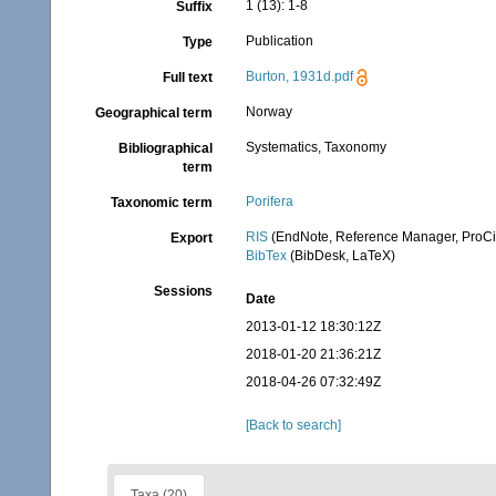
1 (13): 1-8
Suffix
Publication
Type
Burton, 1931d.pdf
Full text
Norway
Geographical term
Systematics, Taxonomy
Bibliographical
term
Porifera
Taxonomic term
RIS
(EndNote, Reference Manager, ProCi
Export
BibTex
(BibDesk, LaTeX)
Sessions
Date
2013-01-12 18:30:12Z
2018-01-20 21:36:21Z
2018-04-26 07:32:49Z
[Back to search]
Taxa (20)