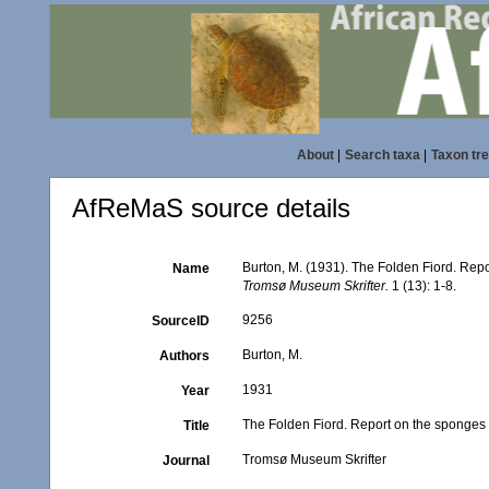
About
|
Search taxa
|
Taxon tr
AfReMaS source details
Burton, M. (1931). The Folden Fiord. Repo
Name
Tromsø Museum Skrifter.
1 (13): 1-8.
9256
SourceID
Burton, M.
Authors
1931
Year
The Folden Fiord. Report on the sponges 
Title
Tromsø Museum Skrifter
Journal