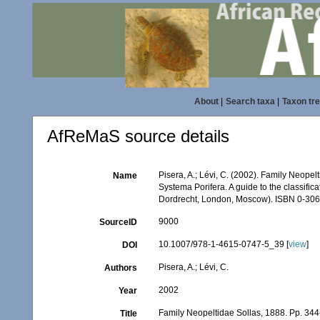
About
|
Search taxa
|
Taxon tr
AfReMaS source details
Pisera, A.; Lévi, C. (2002). Family Neope
Name
Systema Porifera. A guide to the classifi
Dordrecht, London, Moscow). ISBN 0-306-
9000
SourceID
10.1007/978-1-4615-0747-5_39 [
view
]
DOI
Pisera, A.; Lévi, C.
Authors
2002
Year
Family Neopeltidae Sollas, 1888. Pp. 34
Title