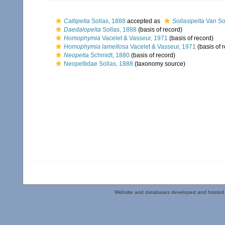
Callipelta
Sollas, 1888
accepted as
Sollasipelta
Van So
Daedalopelta
Sollas, 1888
(basis of record)
Homophymia
Vacelet & Vasseur, 1971
(basis of record)
Homophymia lamellosa
Vacelet & Vasseur, 1971
(basis of 
Neopelta
Schmidt, 1880
(basis of record)
Neopeltidae Sollas, 1888
(taxonomy source)
Website and databases developed and hosted