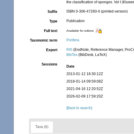
the classification of sponges. Vol I (Kl
ISBN 0-306-47260-0 (printed version)
Suffix
Publication
Type
Full text
Available for editors
Porifera
Taxonomic term
RIS
(EndNote, Reference Manager, ProCi
Export
BibTex
(BibDesk, LaTeX)
Sessions
Date
2013-01-12 18:30:12Z
2018-01-14 09:59:08Z
2021-04-16 12:20:52Z
2026-02-09 17:59:20Z
[Back to search]
Taxa (6)