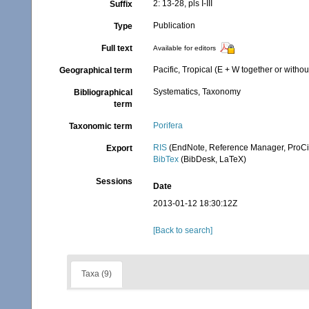
2: 13-28, pls I-III
Suffix
Publication
Type
Full text
Available for editors
Pacific, Tropical (E + W together or withou
Geographical term
Systematics, Taxonomy
Bibliographical
term
Porifera
Taxonomic term
RIS
(EndNote, Reference Manager, ProCi
Export
BibTex
(BibDesk, LaTeX)
Sessions
Date
2013-01-12 18:30:12Z
[Back to search]
Taxa (9)