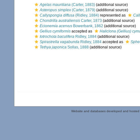
Agelas mauritiana
(Carter, 1883)
(additional source)
Asteropus simplex
(Carter, 1879)
(additional source)
Callyspongia diffusa
(Ridley, 1884)
represented as
Cal
Chondrilla australiensis
Carter, 1873
(additional source)
Ecionemia acervus
Bowerbank, 1862
(additional source)
Gellius cymiformis
accepted as
Haliclona (Gellius) cym
Iotrochota baculifera
Ridley, 1884
(additional source)
Spirastrella vagabunda
Ridley, 1884
accepted as
Sphe
Tethya japonica
Sollas, 1888
(additional source)
Website and databases developed and hosted