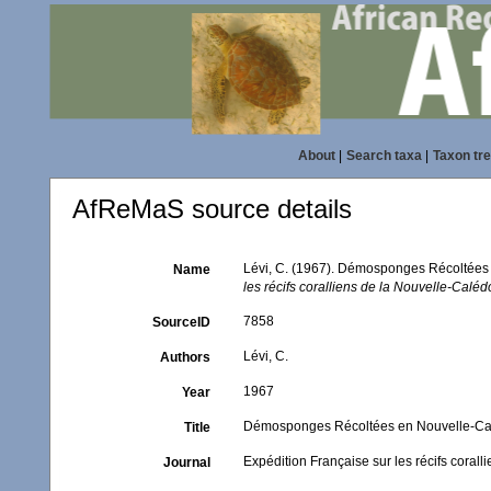
About
|
Search taxa
|
Taxon tr
AfReMaS source details
Lévi, C. (1967). Démosponges Récoltées 
Name
les récifs coralliens de la Nouvelle-Caléd
7858
SourceID
Lévi, C.
Authors
1967
Year
Démosponges Récoltées en Nouvelle-Calé
Title
Expédition Française sur les récifs corall
Journal