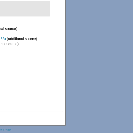
nal source)
868)
(additional source)
onal source)
ka Odido