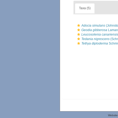
Taxa (5)
Adocia simulans
(Johnsto
Geodia gibberosa
Lamarc
Leucosolenia canariensi
Tedania nigrescens
(Schm
Tethya diploderma
Schmid
Website