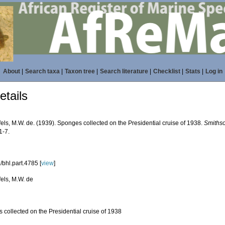
About
|
Search taxa
|
Taxon tree
|
Search literature
|
Checklist
|
Stats
|
Log in
tails
els, M.W. de. (1939). Sponges collected on the Presidential cruise of 1938.
Smithso
1-7.
/bhl.part.4785 [
view
]
els, M.W. de
 collected on the Presidential cruise of 1938