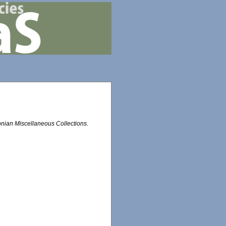
nian Miscellaneous Collections.