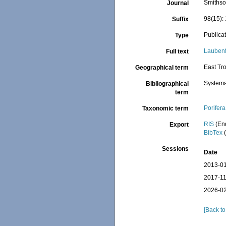
Smithso
Journal
98(15): 
Suffix
Publica
Type
Laubenf
Full text
East Tro
Geographical term
Systema
Bibliographical
term
Porifera
Taxonomic term
RIS
(En
Export
BibTex
(
Sessions
Date
2013-01
2017-11
2026-02
[Back to