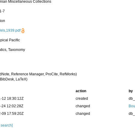
nian Miscellaneous Collections
1-7
tion
els,1939.pdf
pical Pacific
tics, Taxonomy
dNote, Reference Manager, ProCite, RefWorks)
BibDesk, LaTeX)
action
by
-12 18:30:12Z
created
db
-24 12:02:28Z
changed
Bou
-09 17:59:20Z
changed
db
 search]