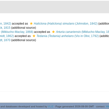
n, 1842)
accepted as
Haliclona (Haliclona) simulans
(Johnston, 1842)
(additio
k, 1815
(additional source)
s
(Miklucho-Maclay, 1868)
accepted as
Arturia canariensis
(Miklucho-Maclay, 1
idt, 1862)
accepted as
Tedania (Tedania) anhelans
(Vio in Olivi, 1792)
(additi
t, 1870
(additional source)
 and databases developed and hosted by
VLIZ
· Page generated 2026-08-09 GMT · contact:
Mi