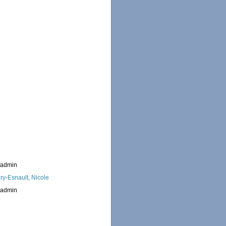
_admin
ry-Esnault, Nicole
_admin