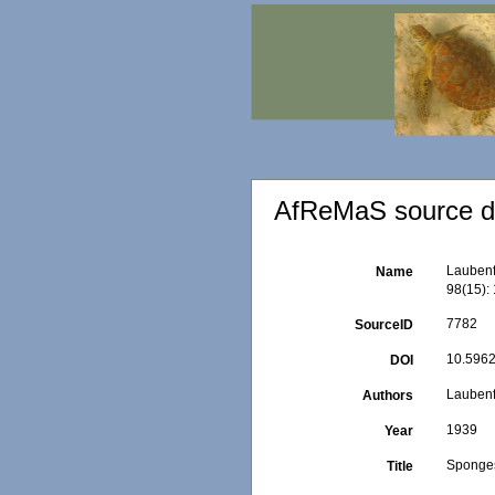
AfReMaS source de
Laubenf
Name
98(15): 
7782
SourceID
10.5962
DOI
Laubenf
Authors
1939
Year
Sponges
Title