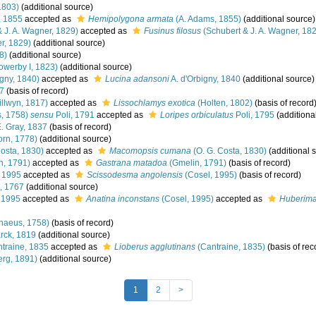
1803)
(additional source)
, 1855
accepted as
Hemipolygona armata
(A. Adams, 1855)
(additional source)
 J. A. Wagner, 1829)
accepted as
Fusinus filosus
(Schubert & J. A. Wagner, 18
r, 1829)
(additional source)
8)
(additional source)
owerby I, 1823)
(additional source)
igny, 1840)
accepted as
Lucina adansoni
A. d'Orbigny, 1840
(additional source)
7
(basis of record)
llwyn, 1817)
accepted as
Lissochlamys exotica
(Holten, 1802)
(basis of record
, 1758)
sensu
Poli, 1791
accepted as
Loripes orbiculatus
Poli, 1795
(additiona
E. Gray, 1837
(basis of record)
rn, 1778)
(additional source)
Costa, 1830)
accepted as
Macomopsis cumana
(O. G. Costa, 1830)
(additional 
n, 1791)
accepted as
Gastrana matadoa
(Gmelin, 1791)
(basis of record)
 1995
accepted as
Scissodesma angolensis
(Cosel, 1995)
(basis of record)
, 1767
(additional source)
 1995
accepted as
Anatina inconstans
(Cosel, 1995)
accepted as
Huberima
naeus, 1758)
(basis of record)
ck, 1819
(additional source)
traine, 1835
accepted as
Lioberus agglutinans
(Cantraine, 1835)
(basis of rec
rg, 1891)
(additional source)
1
2
>