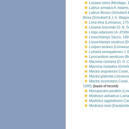
Lasaea rubra
(Montagu, 
Latirus armatus
A. Adams
Latirus filosus
(Schubert &
filosa
(Schubert & J. A. Wagne
Lima lima
(Linnaeus, 175
Limaria loscombi
(G. B. S
Linga adansoni
(A. d'Orb
Lissochlamys
Sacco, 189
Lissochlamys exoticus
(Di
Loripes lacteus
(Linnaeus
Lutraria senegalensis
J. 
Lyrocardium aeolicum
(Bo
Macoma cumana
(O. G. 
Macoma matadoa
(Gmeli
Mactra angolensis
Cosel,
Mactra glabrata
Linnaeus
Mactra inconstans
Cosel,
1995)
(basis of record)
Manupecten pesfelis
(Lin
Modiolus adriaticus
Lamar
Modiolus agglutinans
Can
Modiolus lulat
(Dautzenbe