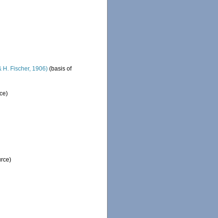
 H. Fischer, 1906)
(basis of
ce)
urce)