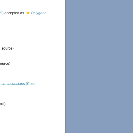
29)
accepted as
Polygona
)
l source)
source)
ctra inconstans
(Cosel,
ord)