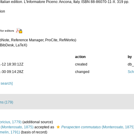
Italian edition. L'Informatore Piceno: Ancona, Italy. ISBN 88-86070-11-X. 319 pp.
tion
for editors
dNote, Reference Manager, ProCite, RefWorks)
BibDesk, LaTeX)
action
by
-12 18:30:12Z
created
db
-30 09:14:28Z
changed
Sch
 search]
ons (179)
bricius, 1779)
(additional source)
(Monterosato, 1875)
accepted as
Perapecten commutatus
(Monterosato, 1875
melin, 1791)
(basis of record)