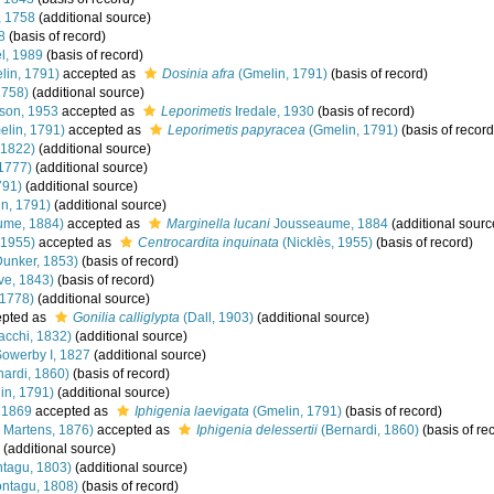
, 1758
(additional source)
8
(basis of record)
l, 1989
(basis of record)
in, 1791)
accepted as
Dosinia afra
(Gmelin, 1791)
(basis of record)
1758)
(additional source)
son, 1953
accepted as
Leporimetis
Iredale, 1930
(basis of record)
lin, 1791)
accepted as
Leporimetis papyracea
(Gmelin, 1791)
(basis of record
 1822)
(additional source)
1777)
(additional source)
791)
(additional source)
n, 1791)
(additional source)
ume, 1884)
accepted as
Marginella lucani
Jousseaume, 1884
(additional sourc
 1955)
accepted as
Centrocardita inquinata
(Nicklès, 1955)
(basis of record)
unker, 1853)
(basis of record)
e, 1843)
(basis of record)
 1778)
(additional source)
pted as
Gonilia calliglypta
(Dall, 1903)
(additional source)
acchi, 1832)
(additional source)
Sowerby I, 1827
(additional source)
ardi, 1860)
(basis of record)
in, 1791)
(additional source)
 1869
accepted as
Iphigenia laevigata
(Gmelin, 1791)
(basis of record)
 Martens, 1876)
accepted as
Iphigenia delessertii
(Bernardi, 1860)
(basis of re
(additional source)
tagu, 1803)
(additional source)
ntagu, 1808)
(basis of record)