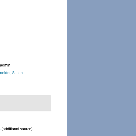
_admin
neider, Simon
)
(additional source)