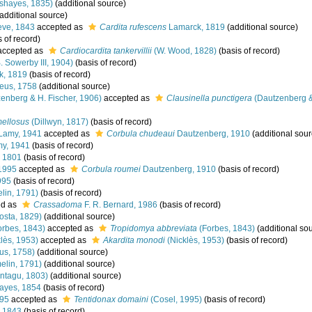
shayes, 1835)
(additional source)
additional source)
ve, 1843
accepted as
Cardita rufescens
Lamarck, 1819
(additional source)
 of record)
ccepted as
Cardiocardita tankervillii
(W. Wood, 1828)
(basis of record)
. Sowerby III, 1904)
(basis of record)
k, 1819
(basis of record)
eus, 1758
(additional source)
enberg & H. Fischer, 1906)
accepted as
Clausinella punctigera
(Dautzenberg &
mellosus
(Dillwyn, 1817)
(basis of record)
Lamy, 1941
accepted as
Corbula chudeaui
Dautzenberg, 1910
(additional sour
y, 1941
(basis of record)
 1801
(basis of record)
1995
accepted as
Corbula roumei
Dautzenberg, 1910
(basis of record)
995
(basis of record)
lin, 1791)
(basis of record)
ed as
Crassadoma
F. R. Bernard, 1986
(basis of record)
osta, 1829)
(additional source)
rbes, 1843)
accepted as
Tropidomya abbreviata
(Forbes, 1843)
(additional so
lès, 1953)
accepted as
Akardita monodi
(Nicklès, 1953)
(basis of record)
us, 1758)
(additional source)
lin, 1791)
(additional source)
ntagu, 1803)
(additional source)
yes, 1854
(basis of record)
995
accepted as
Tentidonax domaini
(Cosel, 1995)
(basis of record)
 1843
(basis of record)