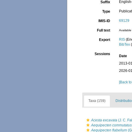
English-
Suffix
Publica
Type
69129
IMIS-ID
Full text
Available 
RIS
(En
Export
BibTex
(
Sessions
Date
2013-01
2026-01
[Back to
Taxa (159)
Distributi
Acesta excavata
(J. C. Fa
Aequipecten commutatus
Aequipecten flabellum
(G