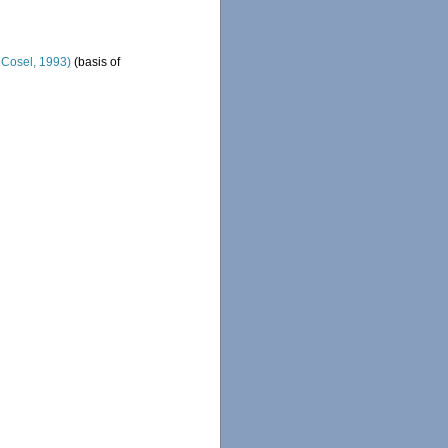
& Cosel, 1993)
(basis of