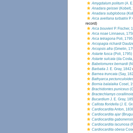
Amygdalum politum
(A. E.
Anadara geissei
(Kobelt,
Anadara subglobosa
(Kob
Arca avellana turbatrix
P. 
record)
Arca bouvieri
P. Fischer, 
Arca noae
Linnaeus, 175
Arca tetragona
Poli, 1795
Arcopagia richardi
Dautze
Arcopsis afra
(Gmelin, 17
Astarte fusca
(Poli, 1795)
Astarte sulcata
(da Costa,
Babelomurex bernardi
(Ni
Barbatia
J. E. Gray, 1842
Barnea truncata
(Say, 18
Bathyarca pectunculoide
Bornia balalaika
Cosel, 
Brachidontes puniceus
(G
Bractechlamys corallinoi
Bucardium
J. E. Gray, 18
Callista floridella
(J. E. Gr
Cardiocardita
Anton, 183
Cardiocardita ajar
(Brugui
Cardiocardita gabonensi
Cardiocardita lacunosa
(
Cardiocardita obesa
Cose