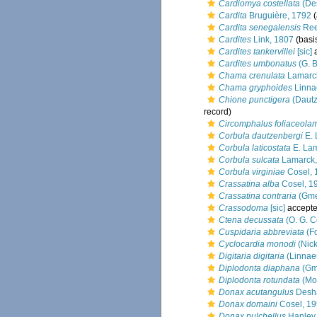
Cardiomya costellata
(De
Cardita
Bruguière, 1792
(
Cardita senegalensis
Ree
Cardites
Link, 1807
(basis
Cardites tankervillei
[sic]
a
Cardites umbonatus
(G. B
Chama crenulata
Lamarc
Chama gryphoides
Linna
Chione punctigera
(Dautz
record)
Circomphalus foliaceola
Corbula dautzenbergi
E. 
Corbula laticostata
E. Lam
Corbula sulcata
Lamarck,
Corbula virginiae
Cosel, 
Crassatina alba
Cosel, 1
Crassatina contraria
(Gme
Crassodoma
[sic]
accept
Ctena decussata
(O. G. C
Cuspidaria abbreviata
(Fo
Cyclocardia monodi
(Nick
Digitaria digitaria
(Linnae
Diplodonta diaphana
(Gme
Diplodonta rotundata
(Mo
Donax acutangulus
Desha
Donax domaini
Cosel, 1
Donax pulchellus
Hanley,