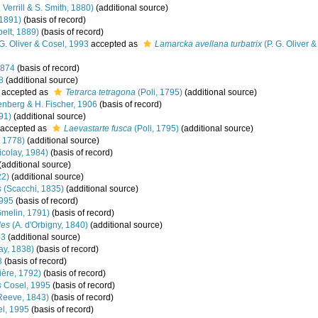
 Verrill & S. Smith, 1880)
(additional source)
 1891)
(basis of record)
elt, 1889)
(basis of record)
G. Oliver & Cosel, 1993
accepted as
Lamarcka avellana turbatrix
(P. G. Oliver 
1874
(basis of record)
8
(additional source)
accepted as
Tetrarca tetragona
(Poli, 1795)
(additional source)
nberg & H. Fischer, 1906
(basis of record)
91)
(additional source)
accepted as
Laevastarte fusca
(Poli, 1795)
(additional source)
 1778)
(additional source)
colay, 1984)
(basis of record)
(additional source)
22)
(additional source)
s
(Scacchi, 1835)
(additional source)
1995
(basis of record)
melin, 1791)
(basis of record)
des
(A. d'Orbigny, 1840)
(additional source)
53
(additional source)
ay, 1838)
(basis of record)
8
(basis of record)
ère, 1792)
(basis of record)
s
Cosel, 1995
(basis of record)
Reeve, 1843)
(basis of record)
l, 1995
(basis of record)