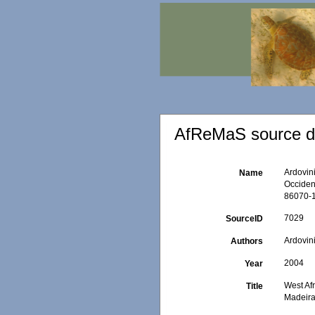
AfReMaS source de
Ardovini
Name
Occident
86070-1
7029
SourceID
Ardovini
Authors
2004
Year
West Afr
Title
Madeira