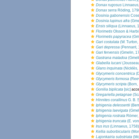
Donax rugosus
Linnaeus
Donax serra
Röding, 179
Dosinia gabonensis
Cose
Dosinia lupinus afra
(Gmel
Ensis siliqua
(Linnaeus, 
Florimetis
Olsson & Harbi
Florimetis papyracea
(Gme
Gari costulata
(W. Turton,
Gari depressa
(Pennant, 
Gari fervensis
(Gmelin, 1
Gastrana matadoa
(Gmeli
Glabella lucani
(Joussea
Glans inquinata
(Nicklès,
Glycymeris concentrica
(D
Glycymeris formosa
(Reev
Glycymeris scripta
(Born,
Gonilia biplicata
[sic]
acce
Gregariella petagnae
(Sc
Hinnites corallinus
G. B. 
Iphigenia delessertii
(Bern
Iphigenia laevigata
(Gmel
Iphigenia rostrata
Römer,
Iphigenia truncata
(E. von
Irus irus
(Linnaeus, 1758)
Kellia suborbicularis
(Mon
Lajonkairia substriata
(Mo