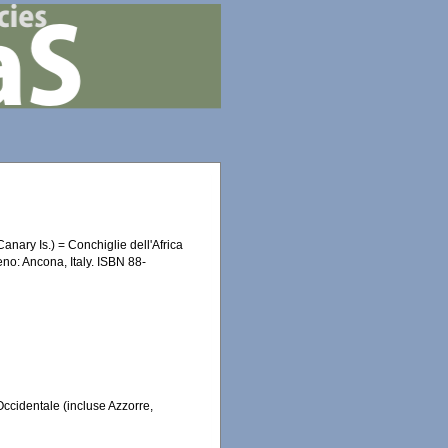
anary Is.) = Conchiglie dell'Africa
eno: Ancona, Italy. ISBN 88-
Occidentale (incluse Azzorre,