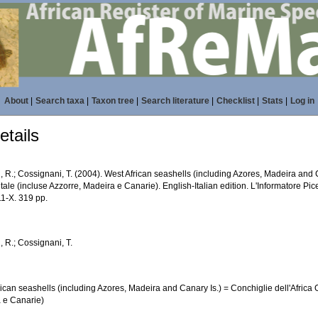
About
|
Search taxa
|
Taxon tree
|
Search literature
|
Checklist
|
Stats
|
Log in
tails
, R.; Cossignani, T. (2004). West African seashells (including Azores, Madeira and C
ale (incluse Azzorre, Madeira e Canarie). English-Italian edition. L'Informatore Pic
1-X. 319 pp.
, R.; Cossignani, T.
ican seashells (including Azores, Madeira and Canary Is.) = Conchiglie dell'Africa 
 e Canarie)