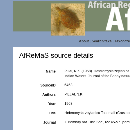
About
|
Search taxa
|
Taxon tr
AfReMaS source details
Pillai, N.K. (1968). Heteromysis zeylanic
Name
Indian Waters. Journal of the Bobay natura
6463
SourceID
PILLAI, N.K.
Authors
1968
Year
Heteromysis zeylanica Tattersall (Crustac
Title
J. Bombay nat. Hist. Soc., 65: 45-57. [co
Journal