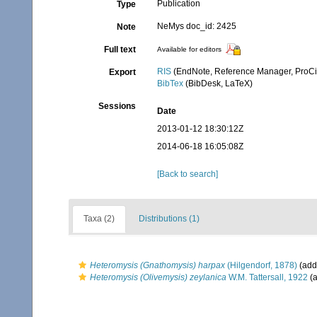
Publication
Type
NeMys doc_id: 2425
Note
Full text
Available for editors
RIS
(EndNote, Reference Manager, ProCi
Export
BibTex
(BibDesk, LaTeX)
Sessions
Date
2013-01-12 18:30:12Z
2014-06-18 16:05:08Z
[Back to search]
Taxa (2)
Distributions (1)
Heteromysis (Gnathomysis) harpax
(Hilgendorf, 1878)
(addi
Heteromysis (Olivemysis) zeylanica
W.M. Tattersall, 1922
(a