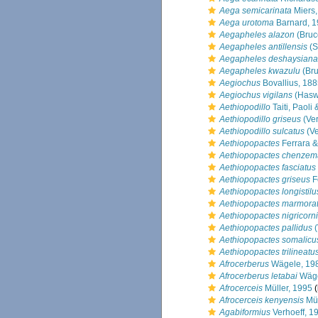
Aega semicarinata
Miers,
Aega urotoma
Barnard, 
Aegapheles alazon
(Bruc
Aegapheles antillensis
(S
Aegapheles deshaysiana
Aegapheles kwazulu
(Bru
Aegiochus
Bovallius, 18
Aegiochus vigilans
(Haswe
Aethiopodillo
Taiti, Paoli
Aethiopodillo griseus
(Ver
Aethiopodillo sulcatus
(Ve
Aethiopopactes
Ferrara & 
Aethiopopactes chenze
Aethiopopactes fasciatus
Aethiopopactes griseus
Fe
Aethiopopactes longistilu
Aethiopopactes marmora
Aethiopopactes nigricorn
Aethiopopactes pallidus
(
Aethiopopactes somalicu
Aethiopopactes trilineatu
Afrocerberus
Wägele, 19
Afrocerberus letabai
Wäge
Afrocerceis
Müller, 1995
(
Afrocerceis kenyensis
Mül
Agabiformius
Verhoeff, 1