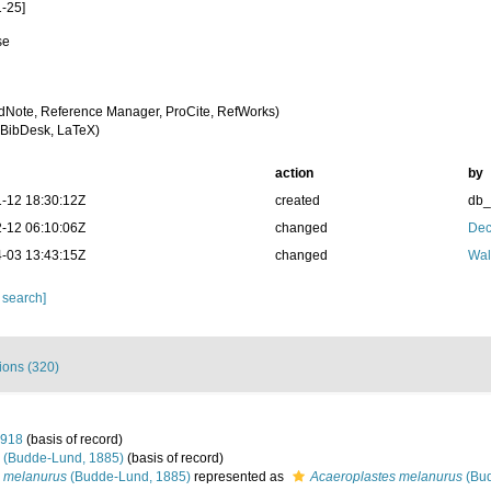
-25]
se
a
dNote, Reference Manager, ProCite, RefWorks)
BibDesk, LaTeX)
action
by
-12 18:30:12Z
created
db
-12 06:10:06Z
changed
Dec
-03 13:43:15Z
changed
Wal
 search]
tions (320)
1918
(basis of record)
(Budde-Lund, 1885)
(basis of record)
s melanurus
(Budde-Lund, 1885)
represented as
Acaeroplastes melanurus
(Bud