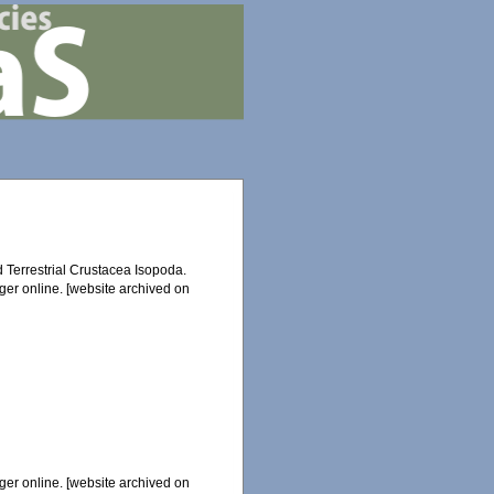
d Terrestrial Crustacea Isopoda.
ger online. [website archived on
ger online. [website archived on