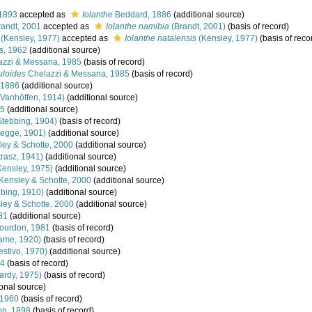
 1893
accepted as
Iolanthe
Beddard, 1886
(additional source)
andt, 2001
accepted as
Iolanthe namibia
(Brandt, 2001)
(basis of record)
(Kensley, 1977)
accepted as
Iolanthe natalensis
(Kensley, 1977)
(basis of reco
s, 1962
(additional source)
zzi & Messana, 1985
(basis of record)
uloides
Chelazzi & Messana, 1985
(basis of record)
 1886
(additional source)
Vanhöffen, 1914)
(additional source)
25
(additional source)
tebbing, 1904)
(basis of record)
legge, 1901)
(additional source)
ey & Schotte, 2000
(additional source)
trasz, 1941)
(additional source)
ensley, 1975)
(additional source)
Kensley & Schotte, 2000
(additional source)
bing, 1910)
(additional source)
ey & Schotte, 2000
(additional source)
81
(additional source)
ourdon, 1981
(basis of record)
ame, 1920)
(basis of record)
stivo, 1970)
(additional source)
94
(basis of record)
rdy, 1975)
(basis of record)
onal source)
 1960
(basis of record)
on, 1898
(basis of record)