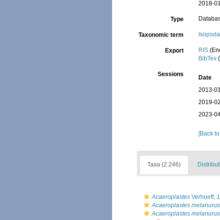
2018-01
Databa
Type
Isopod
Taxonomic term
RIS
(En
Export
BibTex
(
Sessions
Date
2013-01
2019-02
2023-04
[Back to
Taxa (2 246)
Distribu
Acaeroplastes
Verhoeff, 
Acaeroplastes melanurus
Acaeroplastes melanuru