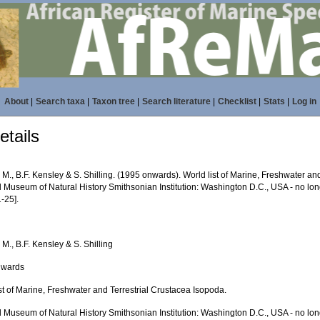
About
|
Search taxa
|
Taxon tree
|
Search literature
|
Checklist
|
Stats
|
Log in
tails
 M., B.F. Kensley & S. Shilling. (1995 onwards). World list of Marine, Freshwater an
l Museum of Natural History Smithsonian Institution: Washington D.C., USA - no lon
-25].
 M., B.F. Kensley & S. Shilling
nwards
st of Marine, Freshwater and Terrestrial Crustacea Isopoda.
l Museum of Natural History Smithsonian Institution: Washington D.C., USA - no lon