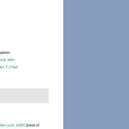
_admin
ock, Wim
ter, T. Chad
de-Lund, 1885)
(basis of