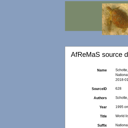
AfReMaS source de
Schotte,
Name
Nationa
2018-01
628
SourceID
Schotte,
Authors
1995 o
Year
World li
Title
Nationa
Suffix