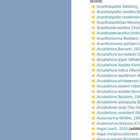
record)
Acanthaspidia
Stebbing,
Acanthaspidia namibia
Br
Acanthaspidia natalensis
Acanthaspidiidae Menzie
Acanthastenasellus
Chela
Acanthastenasellus forfic
Acanthomunna
Beddard,
Acanthomunna spinipes
(
Accalathura
Barnard, 19
Accalathura borradailei
(S
Accalathura gigas
(White
Accalathura hastata
Kensl
Accalathura indica
(Niers
Accalathura laevitelson
(K
Accalathura phuketensis
Accalathura sladeni
(Steb
Accalathura wardae
Kensl
Acrobelione
Bourdon, 19
Acrobelione anisopoda
B
Acrobelione langi
(Van N
Acrobelione reverberii
(Re
Acutomunna
Winkler, 19
Acutomunna foliacea
(Cha
Aega
Leach, 1816
(additi
Aega chelipous
Barnard,
Aega ecarinata
Richards