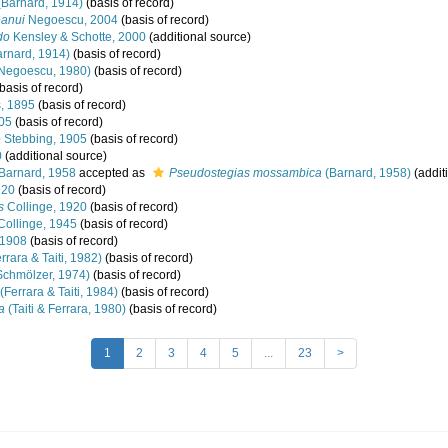
Barnard, 1914)
(basis of record)
anui
Negoescu, 2004
(basis of record)
do
Kensley & Schotte, 2000
(additional source)
rnard, 1914)
(basis of record)
Negoescu, 1980)
(basis of record)
basis of record)
s, 1895
(basis of record)
05
(basis of record)
e
Stebbing, 1905
(basis of record)
0
(additional source)
Barnard, 1958
accepted as
Pseudostegias mossambica
(Barnard, 1958)
(addit
920
(basis of record)
s
Collinge, 1920
(basis of record)
ollinge, 1945
(basis of record)
 1908
(basis of record)
rrara & Taiti, 1982)
(basis of record)
chmölzer, 1974)
(basis of record)
(Ferrara & Taiti, 1984)
(basis of record)
a
(Taiti & Ferrara, 1980)
(basis of record)
1
2
3
4
5
...
23
>