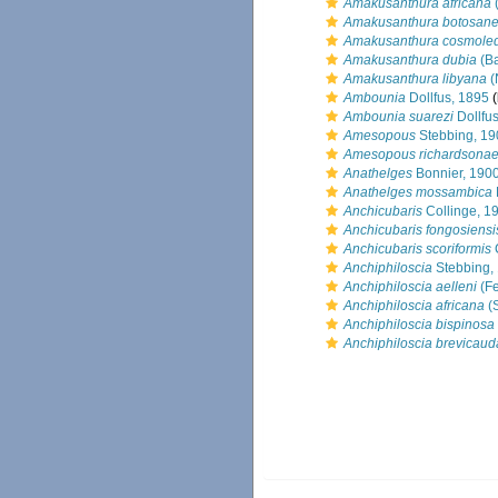
Amakusanthura africana
(
Amakusanthura botosane
Amakusanthura cosmole
Amakusanthura dubia
(Ba
Amakusanthura libyana
(
Ambounia
Dollfus, 1895
(
Ambounia suarezi
Dollfu
Amesopous
Stebbing, 19
Amesopous richardsona
Anathelges
Bonnier, 190
Anathelges mossambica
Anchicubaris
Collinge, 1
Anchicubaris fongosiensi
Anchicubaris scoriformis
C
Anchiphiloscia
Stebbing,
Anchiphiloscia aelleni
(Fe
Anchiphiloscia africana
(S
Anchiphiloscia bispinosa
Anchiphiloscia brevicaud