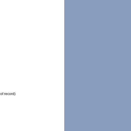
of record)