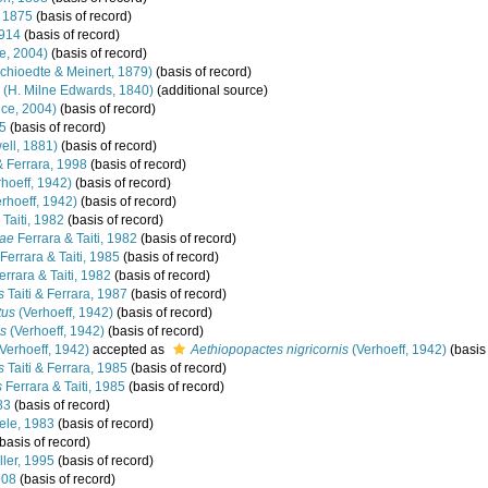
 1875
(basis of record)
1914
(basis of record)
e, 2004)
(basis of record)
chioedte & Meinert, 1879)
(basis of record)
(H. Milne Edwards, 1840)
(additional source)
ce, 2004)
(basis of record)
85
(basis of record)
ll, 1881)
(basis of record)
 & Ferrara, 1998
(basis of record)
hoeff, 1942)
(basis of record)
rhoeff, 1942)
(basis of record)
Taiti, 1982
(basis of record)
mae
Ferrara & Taiti, 1982
(basis of record)
Ferrara & Taiti, 1985
(basis of record)
rrara & Taiti, 1982
(basis of record)
s
Taiti & Ferrara, 1987
(basis of record)
tus
(Verhoeff, 1942)
(basis of record)
is
(Verhoeff, 1942)
(basis of record)
Verhoeff, 1942)
accepted as
Aethiopopactes nigricornis
(Verhoeff, 1942)
(basis 
s
Taiti & Ferrara, 1985
(basis of record)
s
Ferrara & Taiti, 1985
(basis of record)
83
(basis of record)
le, 1983
(basis of record)
basis of record)
ler, 1995
(basis of record)
908
(basis of record)