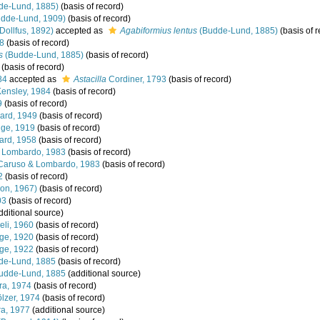
de-Lund, 1885)
(basis of record)
dde-Lund, 1909)
(basis of record)
Dollfus, 1892)
accepted as
Agabiformius lentus
(Budde-Lund, 1885)
(basis of r
8
(basis of record)
s
(Budde-Lund, 1885)
(basis of record)
(basis of record)
84
accepted as
Astacilla
Cordiner, 1793
(basis of record)
ensley, 1984
(basis of record)
9
(basis of record)
ard, 1949
(basis of record)
nge, 1919
(basis of record)
ard, 1958
(basis of record)
 Lombardo, 1983
(basis of record)
aruso & Lombardo, 1983
(basis of record)
2
(basis of record)
on, 1967)
(basis of record)
03
(basis of record)
dditional source)
eli, 1960
(basis of record)
ge, 1920
(basis of record)
ge, 1922
(basis of record)
e-Lund, 1885
(basis of record)
udde-Lund, 1885
(additional source)
ra, 1974
(basis of record)
zer, 1974
(basis of record)
a, 1977
(additional source)