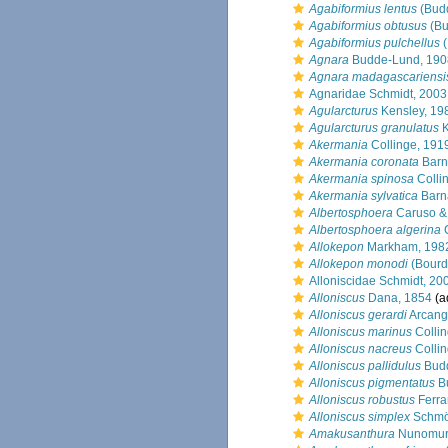
Agabiformius lentus
(Bud
Agabiformius obtusus
(Bu
Agabiformius pulchellus
(
Agnara
Budde-Lund, 190
Agnara madagascariensi
Agnaridae Schmidt, 2003
Agularcturus
Kensley, 19
Agularcturus granulatus
K
Akermania
Collinge, 191
Akermania coronata
Barn
Akermania spinosa
Colli
Akermania sylvatica
Barn
Albertosphoera
Caruso &
Albertosphoera algerina
C
Allokepon
Markham, 198
Allokepon monodi
(Bourd
Alloniscidae Schmidt, 20
Alloniscus
Dana, 1854
(a
Alloniscus gerardi
Arcang
Alloniscus marinus
Collin
Alloniscus nacreus
Collin
Alloniscus pallidulus
Budd
Alloniscus pigmentatus
B
Alloniscus robustus
Ferra
Alloniscus simplex
Schmöl
Amakusanthura
Nunomur