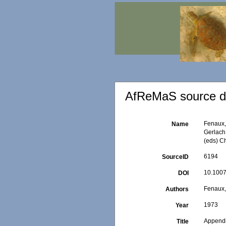
AfReMaS source de
Fenaux, 
Name
Gerlach 
(eds) C
6194
SourceID
10.1007
DOI
Fenaux,
Authors
1973
Year
Appendi
Title