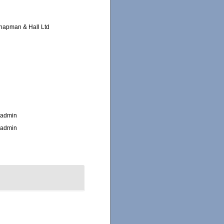
3Chapman & Hall Ltd
_admin
_admin