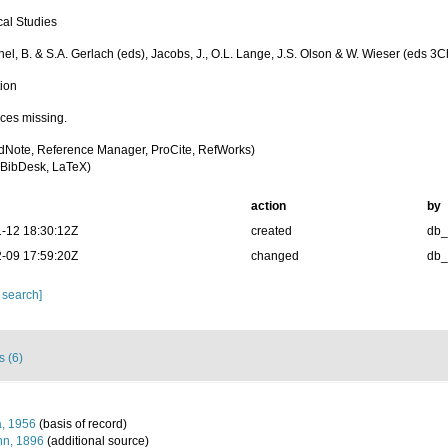
cal Studies
chel, B. & S.A. Gerlach (eds), Jacobs, J., O.L. Lange, J.S. Olson & W. Wieser (eds 
tion
ces missing.
dNote, Reference Manager, ProCite, RefWorks)
BibDesk, LaTeX)
action
by
-12 18:30:12Z
created
db
-09 17:59:20Z
changed
db
 search]
s (6)
, 1956
(basis of record)
n, 1896
(additional source)