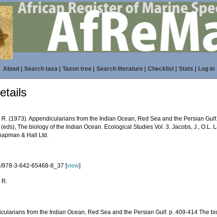
About
|
Search taxa
|
Taxon tree
|
Search literature
|
Checklist
|
Stats
|
Log in
tails
R. (1973). Appendicularians from the Indian Ocean, Red Sea and the Persian Gulf. p
(eds), The biology of the Indian Ocean. Ecological Studies Vol. 3. Jacobs, J., O.L.
hapman & Hall Ltd.
/978-3-642-65468-8_37 [
view
]
 R.
cularians from the Indian Ocean, Red Sea and the Persian Gulf. p. 409-414 The bi