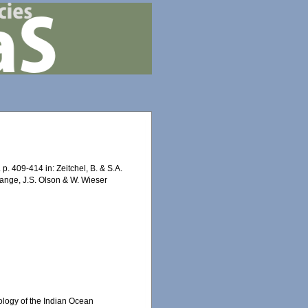
. 409-414 in: Zeitchel, B. & S.A.
 Lange, J.S. Olson & W. Wieser
ology of the Indian Ocean