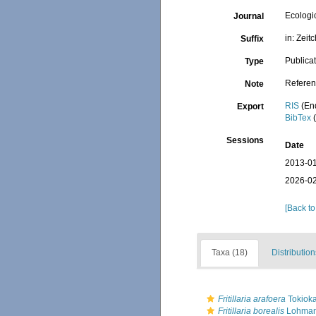
Ecologi
Journal
in: Zeit
Suffix
Publica
Type
Referen
Note
RIS
(En
Export
BibTex
(
Sessions
Date
2013-01
2026-02
[Back to
Taxa (18)
Distribution
Fritillaria arafoera
Tokioka
Fritillaria borealis
Lohman