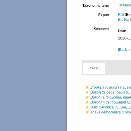
Thaliac
Taxonomic term
RIS
(En
Export
BibTex
(
Sessions
Date
2026-03
[Back to
Taxa (6)
Brooksia rostrata
(Trauste
Dolioletta gegenbauri
(Ul
Doliolina (Doliolina) muel
Doliolum denticulatum
Qu
Iasis cylindrica
(Cuvier, 1
Thalia democratica
(Forsk