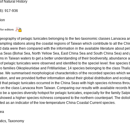
of Natural History
6): 917-936
tion
for editors
geography of pelagic tunicates belonging to the two taxonomic classes Larvacea 
ampling stations along the coastal regions of Taiwan which contribute to all the C
d data were then compared with the information in the available literature about pela
na Seas (Bohai Sea, North Yellow Sea, East China Sea and South China Sea) and 
s in Taiwan waters to get a better understanding of their biodiversity, abundance and
of pelagic tunicates were observed and identified to the speciel level: five species
wo families Oikopleuriidae and Fritillariidae; 14 species belonging to the class Thal
dae. We summarised morphological characteristics of the recorded species which wer
cation, and we provided further information about their global distribution and ecolo
 that pelagic tunicates occurred in the China Seas with high species richness through
 on the class Larvacea from Taiwan. Comparing our results with available records 
o be a species diversity hotspot for pelagic tunicates, especially for the family Sal
showed a higher species richness compared to the northern counterpart. The dolio
ted as an indicator of the low-temperature China Coastal Current species.
Sea
tics, Taxonomy