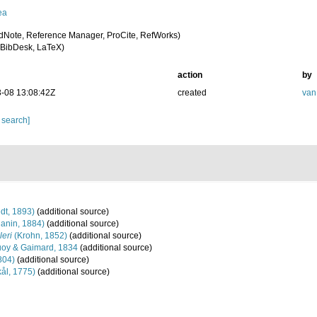
ea
dNote, Reference Manager, ProCite, RefWorks)
BibDesk, LaTeX)
action
by
-08 13:08:42Z
created
van
 search]
dt, 1893)
(additional source)
janin, 1884)
(additional source)
leri
(Krohn, 1852)
(additional source)
oy & Gaimard, 1834
(additional source)
804)
(additional source)
ål, 1775)
(additional source)