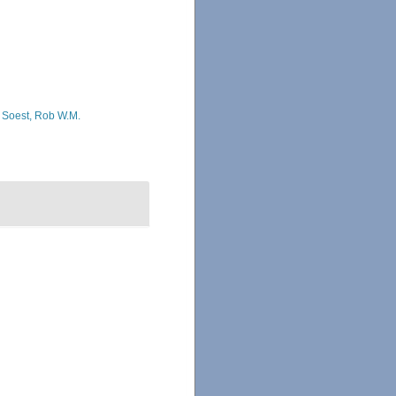
 Soest, Rob W.M.