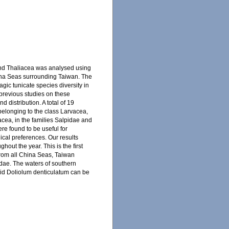
and Thaliacea was analysed using
hina Seas surrounding Taiwan. The
gic tunicate species diversity in
previous studies on these
 distribution. A total of 19
 belonging to the class Larvacea,
iacea, in the families Salpidae and
e found to be useful for
gical preferences. Our results
out the year. This is the first
from all China Seas, Taiwan
pidae. The waters of southern
lid Doliolum denticulatum can be