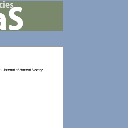
as.
Journal of Natural History.