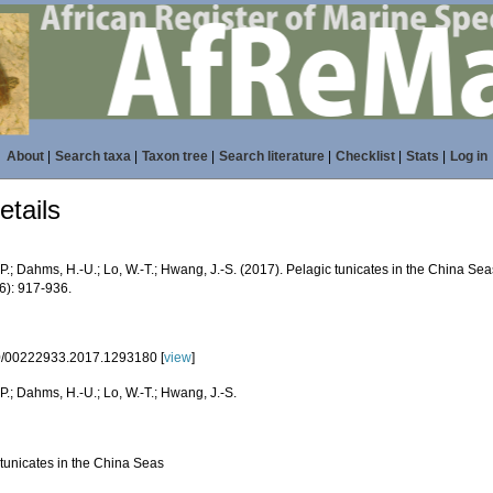
About
|
Search taxa
|
Taxon tree
|
Search literature
|
Checklist
|
Stats
|
Log in
tails
P.; Dahms, H.-U.; Lo, W.-T.; Hwang, J.-S. (2017). Pelagic tunicates in the China Se
6): 917-936.
/00222933.2017.1293180 [
view
]
P.; Dahms, H.-U.; Lo, W.-T.; Hwang, J.-S.
 tunicates in the China Seas