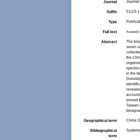
Journal 
Journal
51(15-1
Suffix
Publica
Type
Full text
Available 
The bio
Abstract
seven s
collecte
the Chi
organism
species 
in the t
Dolioli
identifi
revealed
account
proved t
Taiwan 
designa
China 
Geographical term
Systema
Bibliographical
term