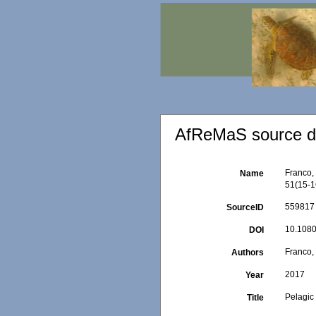
AfReMaS source de
Franco, 
Name
51(15-1
559817
SourceID
10.1080
DOI
Franco, 
Authors
2017
Year
Pelagic
Title