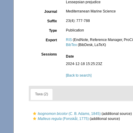
Lessepsian prejudice
Mediterranean Marine Science
Journal
23(4): 777-788
Suffix
Publication
Type
RIS
(EndNote, Reference Manager, ProCi
Export
BibTex
(BibDesk, LaTeX)
Sessions
Date
2024-12-18 15:25:23Z
[Back to search]
Taxa (2)
Isognomon bicolor
(C. B. Adams, 1845)
(additional source)
Malleus regula
(Forsskål, 1775)
(additional source)