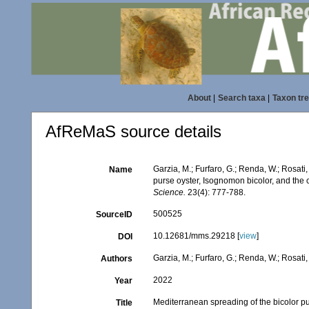
About
|
Search taxa
|
Taxon tr
AfReMaS source details
Garzia, M.; Furfaro, G.; Renda, W.; Rosati,
Name
purse oyster, Isognomon bicolor, and the c
Science.
23(4): 777-788.
500525
SourceID
10.12681/mms.29218 [
view
]
DOI
Garzia, M.; Furfaro, G.; Renda, W.; Rosati, 
Authors
2022
Year
Mediterranean spreading of the bicolor pur
Title