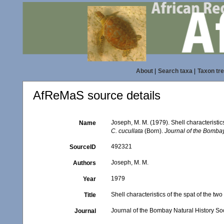
About
|
Search taxa
|
Taxon tr
AfReMaS source details
Joseph, M. M. (1979). Shell characteristics
Name
C. cucullata
(Born).
Journal of the Bombay
492321
SourceID
Joseph, M. M.
Authors
1979
Year
Shell characteristics of the spat of the tw
Title
Journal of the Bombay Natural History So
Journal