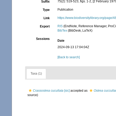
75(2): 519-523, figs. 1-2, [2 February 197
Suffix
Publication
Type
https://www.biodiversitylibrary.org/page
Link
RIS
(EndNote, Reference Manager, ProCi
Export
BibTex
(BibDesk, LaTeX)
Sessions
Date
2024-09-13 17:04:04Z
[Back to search]
Taxa (1)
Crassostrea cucullata
[sic]
accepted as
Ostrea cucculla
source)