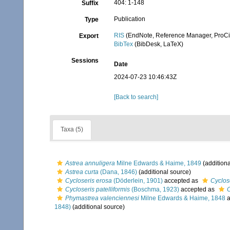
404: 1-148
Suffix
Publication
Type
RIS
(EndNote, Reference Manager, ProCi
Export
BibTex
(BibDesk, LaTeX)
Sessions
Date
2024-07-23 10:46:43Z
[Back to search]
Taxa (5)
Astrea annuligera
Milne Edwards & Haime, 1849
(additiona
Astrea curta
(Dana, 1846)
(additional source)
Cycloseris erosa
(Döderlein, 1901)
accepted as
Cyclos
Cycloseris patelliformis
(Boschma, 1923)
accepted as
C
Phymastrea valenciennesi
Milne Edwards & Haime, 1848
a
1848)
(additional source)