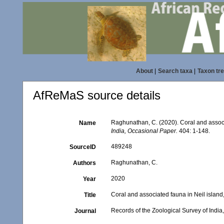
About
|
Search taxa
|
Taxon tr
AfReMaS source details
Raghunathan, C. (2020). Coral and assoc
Name
India, Occasional Paper.
404: 1-148.
489248
SourceID
Raghunathan, C.
Authors
2020
Year
Coral and associated fauna in Neil isla
Title
Records of the Zoological Survey of Indi
Journal