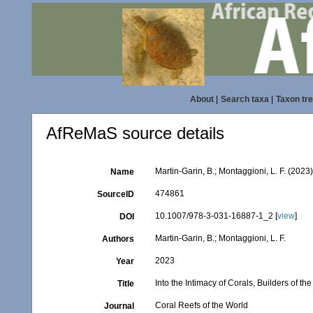
About
|
Search taxa
|
Taxon tr
AfReMaS source details
Martin-Garin, B.; Montaggioni, L. F. (2023)
Name
474861
SourceID
10.1007/978-3-031-16887-1_2 [
view
]
DOI
Martin-Garin, B.; Montaggioni, L. F.
Authors
2023
Year
Into the Intimacy of Corals, Builders of th
Title
Coral Reefs of the World
Journal