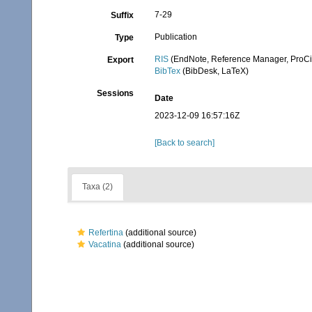
7-29
Suffix
Publication
Type
RIS
(EndNote, Reference Manager, ProCi
Export
BibTex
(BibDesk, LaTeX)
Sessions
Date
2023-12-09 16:57:16Z
[Back to search]
Taxa (2)
Refertina
(additional source)
Vacatina
(additional source)