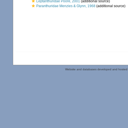
Leptanthuridae Poore, 2001
(additional source)
Paranthuridae Menzies & Glynn, 1968
(additional source)
Website and databases developed and hosted