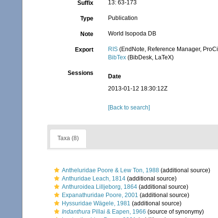
13: 63-173
Suffix
Publication
Type
World Isopoda DB
Note
RIS
(EndNote, Reference Manager, ProCi
Export
BibTex
(BibDesk, LaTeX)
Sessions
Date
2013-01-12 18:30:12Z
[Back to search]
Taxa (8)
Antheluridae Poore & Lew Ton, 1988
(additional source)
Anthuridae Leach, 1814
(additional source)
Anthuroidea Lilljeborg, 1864
(additional source)
Expanathuridae Poore, 2001
(additional source)
Hyssuridae Wägele, 1981
(additional source)
Indanthura
Pillai & Eapen, 1966
(source of synonymy)