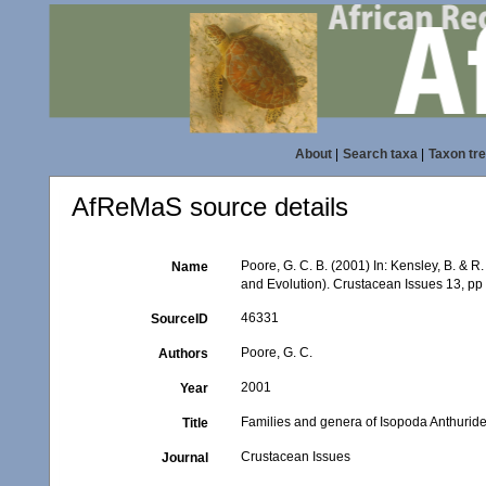
About
|
Search taxa
|
Taxon tr
AfReMaS source details
Poore, G. C. B. (2001) In: Kensley, B. & 
Name
and Evolution). Crustacean Issues 13, pp
46331
SourceID
Poore, G. C.
Authors
2001
Year
Families and genera of Isopoda Anthurid
Title
Crustacean Issues
Journal