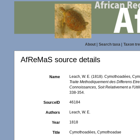
About
|
Search taxa
|
Taxon tr
AfReMaS source details
Leach, W. E. (1818). Cymothoadées, Cy
Name
Traite Methodiquement des Differens Etre
Connoissances, Soit Relativement a l'Utili
338-354.
46184
SourceID
Leach, W. E.
Authors
1818
Year
Cymothoadées, Cymothoadae
Title