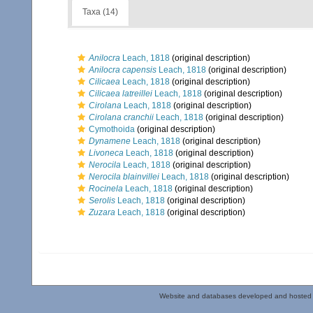
Taxa (14)
Anilocra
Leach, 1818
(original description)
Anilocra capensis
Leach, 1818
(original description)
Cilicaea
Leach, 1818
(original description)
Cilicaea latreillei
Leach, 1818
(original description)
Cirolana
Leach, 1818
(original description)
Cirolana cranchii
Leach, 1818
(original description)
Cymothoida
(original description)
Dynamene
Leach, 1818
(original description)
Livoneca
Leach, 1818
(original description)
Nerocila
Leach, 1818
(original description)
Nerocila blainvillei
Leach, 1818
(original description)
Rocinela
Leach, 1818
(original description)
Serolis
Leach, 1818
(original description)
Zuzara
Leach, 1818
(original description)
Website and databases developed and hosted