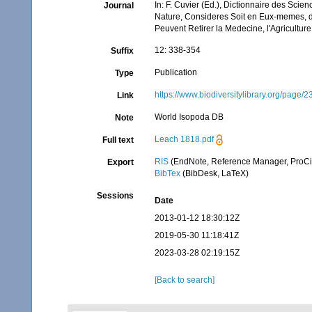
In: F. Cuvier (Ed.), Dictionnaire des Sci
Journal
Nature, Consideres Soit en Eux-memes, d'a
Peuvent Retirer la Medecine, l'Agricultur
12: 338-354
Suffix
Publication
Type
https://www.biodiversitylibrary.org/page
Link
World Isopoda DB
Note
Leach 1818.pdf
Full text
RIS
(EndNote, Reference Manager, ProCi
Export
BibTex
(BibDesk, LaTeX)
Sessions
Date
2013-01-12 18:30:12Z
2019-05-30 11:18:41Z
2023-03-28 02:19:15Z
[Back to search]