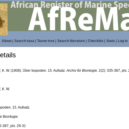
About
|
Search taxa
|
Taxon tree
|
Search literature
|
Checklist
|
Stats
|
Log in
tails
, K. W. (1908). Über Isopoden. 15. Aufsatz.
Archiv für Biontogie.
2(2): 335-387, pls.
, K. W.
opoden. 15. Aufsatz.
ür Biontogie
5-387, pls. 29-31