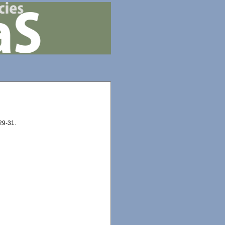
 29-31.