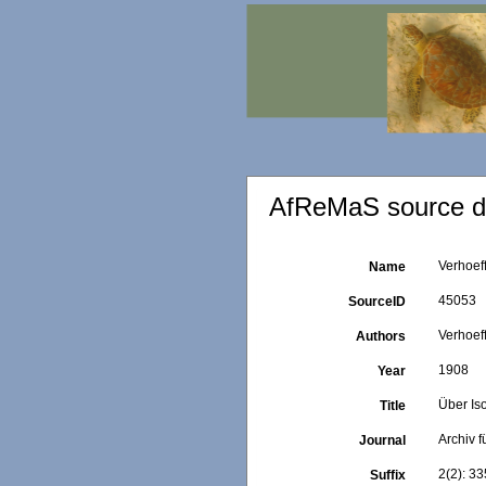
AfReMaS source de
Verhoeff
Name
45053
SourceID
Verhoeff
Authors
1908
Year
Über Is
Title
Archiv f
Journal
2(2): 33
Suffix