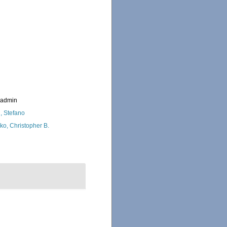
_admin
i, Stefano
ko, Christopher B.