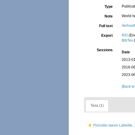
Publica
Type
World I
Note
Verhoef
Full text
RIS
(En
Export
BibTex
(
Sessions
Date
2013-01
2016-08
2023-06
[Back to
Taxa (1)
Porcellio laevis
Latreille,