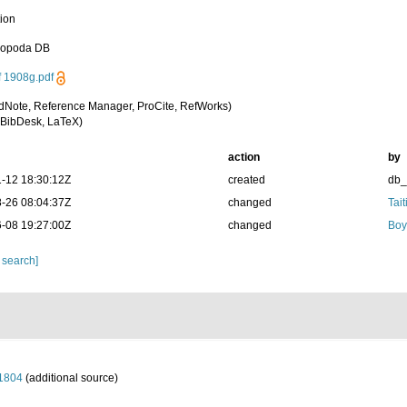
tion
sopoda DB
f 1908g.pdf
dNote, Reference Manager, ProCite, RefWorks)
BibDesk, LaTeX)
action
by
-12 18:30:12Z
created
db
-26 08:04:37Z
changed
Tait
-08 19:27:00Z
changed
Boy
 search]
 1804
(additional source)