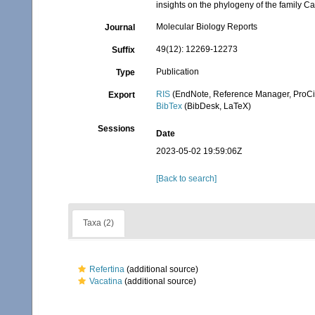
insights on the phylogeny of the family C
Molecular Biology Reports
Journal
49(12): 12269-12273
Suffix
Publication
Type
RIS
(EndNote, Reference Manager, ProCi
Export
BibTex
(BibDesk, LaTeX)
Sessions
Date
2023-05-02 19:59:06Z
[Back to search]
Taxa (2)
Refertina
(additional source)
Vacatina
(additional source)