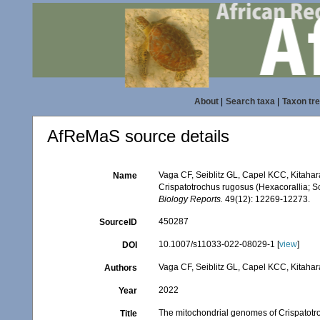
About
|
Search taxa
|
Taxon tr
AfReMaS source details
Vaga CF, Seiblitz GL, Capel KCC, Kitaha
Name
Crispatotrochus rugosus (Hexacorallia; Sc
Biology Reports.
49(12): 12269-12273.
450287
SourceID
10.1007/s11033-022-08029-1 [
view
]
DOI
Vaga CF, Seiblitz GL, Capel KCC, Kitaha
Authors
2022
Year
The mitochondrial genomes of Crispatotro
Title