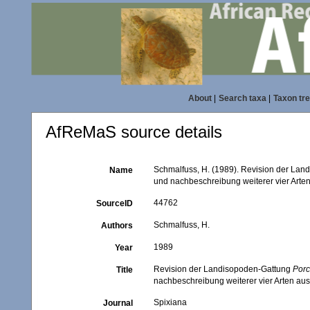
About
|
Search taxa
|
Taxon tr
AfReMaS source details
Schmalfuss, H. (1989). Revision der La
Name
und nachbeschreibung weiterer vier Arten
44762
SourceID
Schmalfuss, H.
Authors
1989
Year
Revision der Landisopoden-Gattung
Porc
Title
nachbeschreibung weiterer vier Arten aus
Spixiana
Journal