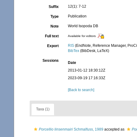
12(1): 7-12
Suffix
Publication
Type
World Isopoda DB
Note
Full text
Available for editors
RIS
(EndNote, Reference Manager, ProCi
Export
BibTex
(BibDesk, LaTeX)
Sessions
Date
2013-01-12 18:30:12Z
2023-09-19 17:16:33Z
[Back to search]
Taxa (1)
Porcellio linsenmairi
Schmalfuss, 1989
accepted as
Por