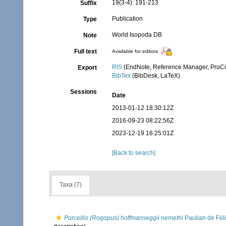
19(3-4): 191-213
Suffix
Publication
Type
World Isopoda DB
Note
Full text
Available for editors
RIS
(EndNote, Reference Manager, ProCi
Export
BibTex
(BibDesk, LaTeX)
Sessions
Date
2013-01-12 18:30:12Z
2016-09-23 08:22:56Z
2023-12-19 16:25:01Z
[Back to search]
Taxa (7)
Porcellio (Rogopus) hoffmanseggii nemethi
Paulian de Fél