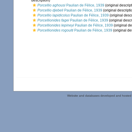
description)
Porcellio aghousi
Paulian de Félice, 1939
(original descrip
Porcellio djebeli
Paulian de Félice, 1939
(original descripti
Porcellio lapidicolus
Paulian de Félice, 1939
(original descr
Porcellionides fagei
Paulian de Félice, 1939
(original descr
Porcellionides lepineyi
Paulian de Félice, 1939
(original de
Porcellionides rogoulti
Paulian de Félice, 1939
(original de
Website and databases developed and hosted