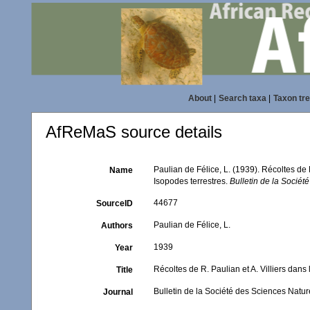
About
|
Search taxa
|
Taxon tr
AfReMaS source details
Paulian de Félice, L. (1939). Récoltes de 
Name
Isopodes terrestres.
Bulletin de la Sociét
44677
SourceID
Paulian de Félice, L.
Authors
1939
Year
Récoltes de R. Paulian et A. Villiers dans
Title
Bulletin de la Société des Sciences Natu
Journal