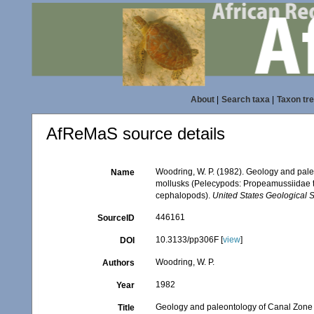
About
|
Search taxa
|
Taxon tr
AfReMaS source details
Woodring, W. P. (1982). Geology and pale
Name
mollusks (Pelecypods: Propeamussiidae to 
cephalopods).
United States Geological 
446161
SourceID
10.3133/pp306F [
view
]
DOI
Woodring, W. P.
Authors
1982
Year
Geology and paleontology of Canal Zone a
Title