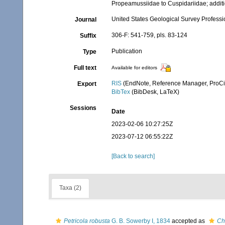
Propeamussiidae to Cuspidariidae; additi
United States Geological Survey Profess
Journal
306-F: 541-759, pls. 83-124
Suffix
Publication
Type
Full text
Available for editors
RIS
(EndNote, Reference Manager, ProCi
Export
BibTex
(BibDesk, LaTeX)
Sessions
Date
2023-02-06 10:27:25Z
2023-07-12 06:55:22Z
[Back to search]
Taxa (2)
Petricola robusta
G. B. Sowerby I, 1834
accepted as
Ch