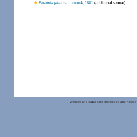
Plicatula gibbosa
Lamarck, 1801
(additional source)
Website and databases developed and hosted