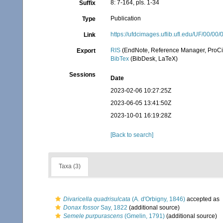
8: 7-164, pls. 1-34
Suffix
Publication
Type
https://ufdcimages.uflib.ufl.edu/UF/00/
Link
RIS
(EndNote, Reference Manager, ProCi
Export
BibTex
(BibDesk, LaTeX)
Sessions
Date
2023-02-06 10:27:25Z
2023-06-05 13:41:50Z
2023-10-01 16:19:28Z
[Back to search]
Taxa (3)
Divaricella quadrisulcata
(A. d'Orbigny, 1846)
accepted as
Donax fossor
Say, 1822
(additional source)
Semele purpurascens
(Gmelin, 1791)
(additional source)