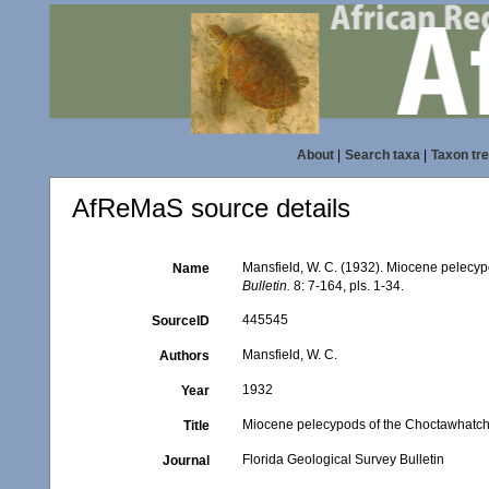
About
|
Search taxa
|
Taxon tr
AfReMaS source details
Mansfield, W. C. (1932). Miocene pelecy
Name
Bulletin.
8: 7-164, pls. 1-34.
445545
SourceID
Mansfield, W. C.
Authors
1932
Year
Miocene pelecypods of the Choctawhatch
Title
Florida Geological Survey Bulletin
Journal