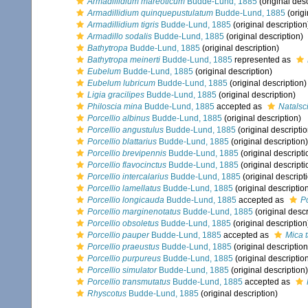
Armadillidium mareoticum
Budde-Lund, 1885
(original desc
Armadillidium quinquepustulatum
Budde-Lund, 1885
(origi
Armadillidium tigris
Budde-Lund, 1885
(original description
Armadillo sodalis
Budde-Lund, 1885
(original description)
Bathytropa
Budde-Lund, 1885
(original description)
Bathytropa meinerti
Budde-Lund, 1885
represented as
Eubelum
Budde-Lund, 1885
(original description)
Eubelum lubricum
Budde-Lund, 1885
(original description)
Ligia gracilipes
Budde-Lund, 1885
(original description)
Philoscia mina
Budde-Lund, 1885
accepted as
Natalsc
Porcellio albinus
Budde-Lund, 1885
(original description)
Porcellio angustulus
Budde-Lund, 1885
(original descriptio
Porcellio blattarius
Budde-Lund, 1885
(original description)
Porcellio brevipennis
Budde-Lund, 1885
(original descripti
Porcellio flavocinctus
Budde-Lund, 1885
(original descripti
Porcellio intercalarius
Budde-Lund, 1885
(original descript
Porcellio lamellatus
Budde-Lund, 1885
(original descriptio
Porcellio longicauda
Budde-Lund, 1885
accepted as
Po
Porcellio marginenotatus
Budde-Lund, 1885
(original descr
Porcellio obsoletus
Budde-Lund, 1885
(original description
Porcellio pauper
Budde-Lund, 1885
accepted as
Mica 
Porcellio praeustus
Budde-Lund, 1885
(original description
Porcellio purpureus
Budde-Lund, 1885
(original descriptio
Porcellio simulator
Budde-Lund, 1885
(original description)
Porcellio transmutatus
Budde-Lund, 1885
accepted as
Rhyscotus
Budde-Lund, 1885
(original description)