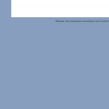
Website and databases developed and hosted