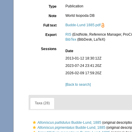
Publication
Type
World Isopoda DB
Note
Budde-Lund 1885.pdf
Full text
RIS
(EndNote, Reference Manager, ProCi
Export
BibTex
(BibDesk, LaTeX)
Sessions
Date
2013-01-12 18:30:12Z
2023-07-24 23:41:20Z
2026-02-09 17:59:20Z
[Back to search]
Taxa (28)
Alloniscus pallidulus
Budde-Lund, 1885
(original descripti
Alloniscus pigmentatus
Budde-Lund, 1885
(original descrip