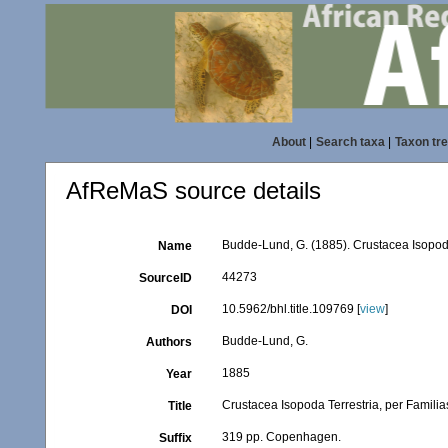
About
|
Search taxa
|
Taxon tr
AfReMaS source details
Budde-Lund, G. (1885). Crustacea Isopoda
Name
44273
SourceID
10.5962/bhl.title.109769 [
view
]
DOI
Budde-Lund, G.
Authors
1885
Year
Crustacea Isopoda Terrestria, per Famili
Title
319 pp. Copenhagen.
Suffix