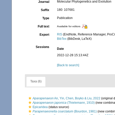
Molecular Phylogenetics and Evolution
Journal
180: 107681
Suffix
Publication
Type
Full text
Available for editors
RIS
(EndNote, Reference Manager, ProCi
Export
BibTex
(BibDesk, LaTeX)
Sessions
Date
2022-12-28 15:13:44Z
[Back to search]
Taxa (6)
Aparapenaeon
An, Yin, Chen, Boyko & Liu, 2022
(original 
Aparapenaeon japonica
(Thielemann, 1910)
(new combinat
Epicaridea
(status source)
Parapenaeonella coarctatum
(Bourdon, 1981)
(new combina