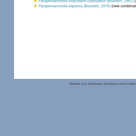
Parapenaeonella coarctatum coarctatum
(Bourdon, 1981)
(
Parapenaeonella expansa
(Bourdon, 1979)
(new combinati
Website and databases developed and hosted