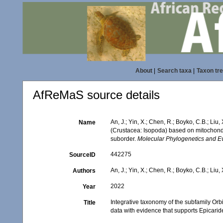
About
|
Search taxa
|
Taxon tr
AfReMaS source details
An, J.; Yin, X.; Chen, R.; Boyko, C.B.; Li
Name
(Crustacea: Isopoda) based on mitochondri
suborder.
Molecular Phylogenetics and Ev
442275
SourceID
An, J.; Yin, X.; Chen, R.; Boyko, C.B.; Liu, 
Authors
2022
Year
Integrative taxonomy of the subfamily O
Title
data with evidence that supports Epicarid