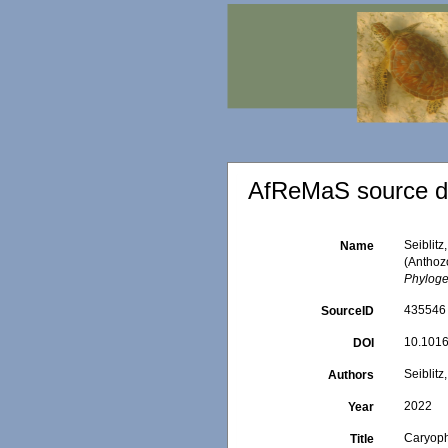
AfReMaS source de
Seiblitz
Name
(Anthoz
Phyloge
435546
SourceID
10.1016
DOI
Seiblitz
Authors
2022
Year
Caryophy
Title