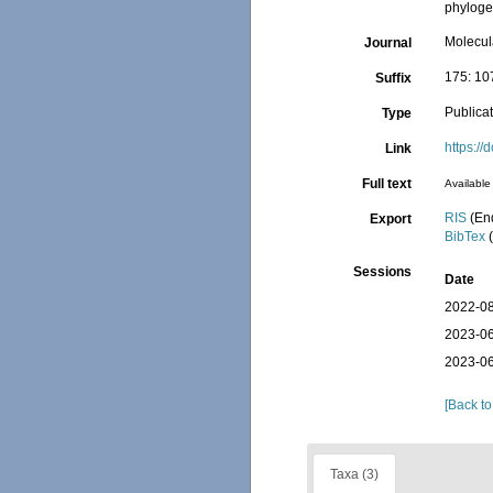
phylog
Molecul
Journal
175: 1
Suffix
Publica
Type
https:/
Link
Full text
Available 
RIS
(En
Export
BibTex
(
Sessions
Date
2022-08
2023-06
2023-06
[Back to
Taxa (3)