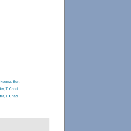
ksema, Bert
ter, T. Chad
ter, T. Chad