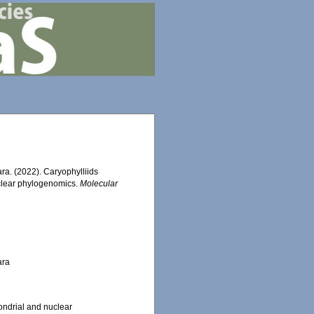
hara. (2022). Caryophylliids
uclear phylogenomics.
Molecular
ara
ondrial and nuclear