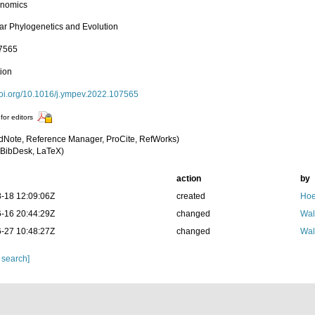
enomics
ar Phylogenetics and Evolution
07565
tion
/doi.org/10.1016/j.ympev.2022.107565
for editors
dNote, Reference Manager, ProCite, RefWorks)
BibDesk, LaTeX)
action
by
-18 12:09:06Z
created
Hoe
-16 20:44:29Z
changed
Wal
-27 10:48:27Z
changed
Wal
 search]