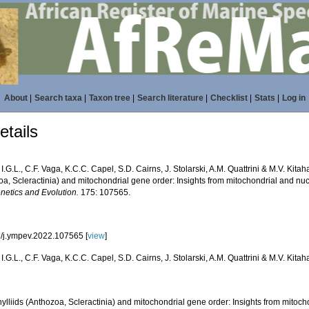
About
|
Search taxa
|
Taxon tree
|
Search literature
|
Checklist
|
Stats
|
Log in
tails
, I.G.L., C.F. Vaga, K.C.C. Capel, S.D. Cairns, J. Stolarski, A.M. Quattrini & M.V. Kita
oa, Scleractinia) and mitochondrial gene order: Insights from mitochondrial and n
netics and Evolution.
175: 107565.
/j.ympev.2022.107565 [
view
]
, I.G.L., C.F. Vaga, K.C.C. Capel, S.D. Cairns, J. Stolarski, A.M. Quattrini & M.V. Kitah
lliids (Anthozoa, Scleractinia) and mitochondrial gene order: Insights from mitoch