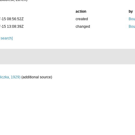
action
by
-15 08:56:52Z
created
Bou
-15 13:08:39Z
changed
Bou
 search]
iczka, 1929)
(additional source)