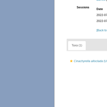
Sessions
Date
2022-07
2022-07
[Back to
Taxa (1)
Cinachyrella alloclada
(Ul