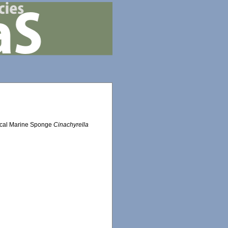
pical Marine Sponge
Cinachyrella