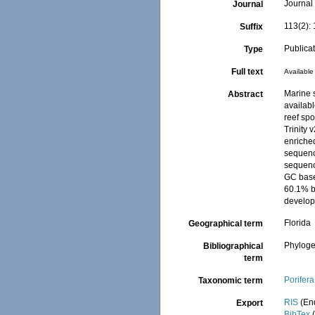
Journal 
Journal
113(2):
Suffix
Publica
Type
Full text
Available 
Marine 
Abstract
availab
reef sp
Trinity 
enriched
sequenc
sequenc
GC base
60.1% b
develop
Florida
Geographical term
Phyloge
Bibliographical
term
Porifera
Taxonomic term
RIS
(En
Export
BibTex
(