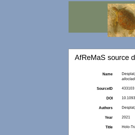
AfReMaS source de
Desplat
Name
allocla
433103
SourceID
10.1093
DOI
Desplat,
Authors
2021
Year
Holo-Tr
Title