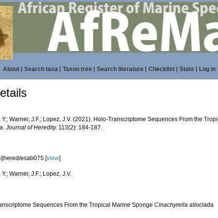
About
|
Search taxa
|
Taxon tree
|
Search literature
|
Checklist
|
Stats
|
Log in
tails
, Y.; Warner, J.F.; Lopez, J.V. (2021). Holo-Transcriptome Sequences From the Tro
da
.
Journal of Heredity.
113(2): 184-187.
/jhered/esab075 [
view
]
 Y.; Warner, J.F.; Lopez, J.V.
anscriptome Sequences From the Tropical Marine Sponge
Cinachyrella alloclada