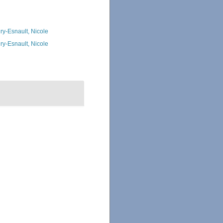
ry-Esnault, Nicole
ry-Esnault, Nicole