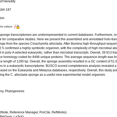
of Heredity
 184-187
tion
for editors
sponge transcriptomes are underrepresented in current databases. Furthermore, 
le for comparative studies. Here we present the assembled and annotated holo-tra
onge from the species Cinachyrella alloclada. After Illumina high-throughput seque
v2.5 confirmed a highly symbiotic organism, with the complexity of high microbial 
 in poly-A selected eukaryotic, rather than microbial transcripts. Overall, 39 813 tra
e homology coded for 8496 unique proteins. The average sequence length was fo
e length of 1290 bp. Overall, the sponge assembly resulted in a GC content of 51.0
s in a eukaryotic transcriptome. BUSCO scored completeness analysis revealed 
ased on the Eukaryota and Metazoa databases, respectively. Overall, this study poi
ing the C. alloclada sponge as a useful new experimental model organism.
ny, Phylogenesis
dNote, Reference Manager, ProCite, RefWorks)
BibDesk, LaTeX)