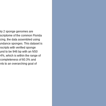
only 2 sponge genomes are
nscriptome of the common Florida
ncing, the data assembled using
abundance sponges. This dataset is
nscripts with verified sponge
und to be 946 bp with an N50
4%, which is within the range of
a completeness of 60.3% and
nts to an overarching goal of