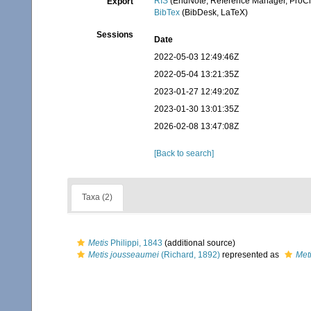
RIS
(EndNote, Reference Manager, ProCi
Export
BibTex
(BibDesk, LaTeX)
Sessions
Date
2022-05-03 12:49:46Z
2022-05-04 13:21:35Z
2023-01-27 12:49:20Z
2023-01-30 13:01:35Z
2026-02-08 13:47:08Z
[Back to search]
Taxa (2)
Metis
Philippi, 1843
(additional source)
Metis jousseaumei
(Richard, 1892)
represented as
Met