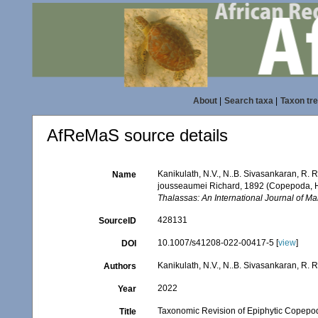
About
|
Search taxa
|
Taxon tr
AfReMaS source details
Kanikulath, N.V., N..B. Sivasankaran, R.
Name
jousseaumei Richard, 1892 (Copepoda, Ha
Thalassas: An International Journal of Ma
428131
SourceID
10.1007/s41208-022-00417-5 [
view
]
DOI
Kanikulath, N.V., N..B. Sivasankaran, R.
Authors
2022
Year
Taxonomic Revision of Epiphytic Copepo
Title