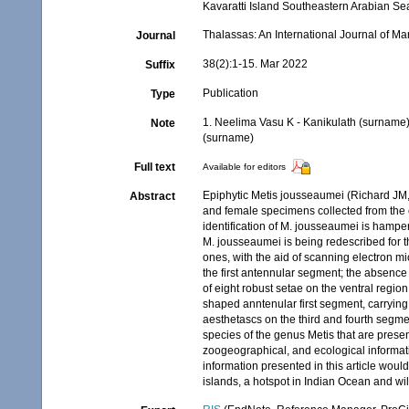
Kavaratti Island Southeastern Arabian Se
Thalassas: An International Journal of M
Journal
38(2):1-15. Mar 2022
Suffix
Publication
Type
1. Neelima Vasu K - Kanikulath (surname
Note
(surname)
Full text
Available for editors
Epiphytic Metis jousseaumei (Richard JM,
Abstract
and female specimens collected from the c
identification of M. jousseaumei is hampe
M. jousseaumei is being redescribed for th
ones, with the aid of scanning electron mi
the first antennular segment; the absenc
of eight robust setae on the ventral regi
shaped anntenular first segment, carrying
aesthetascs on the third and fourth segmen
species of the genus Metis that are prese
zoogeographical, and ecological informati
information presented in this article wou
islands, a hotspot in Indian Ocean and will