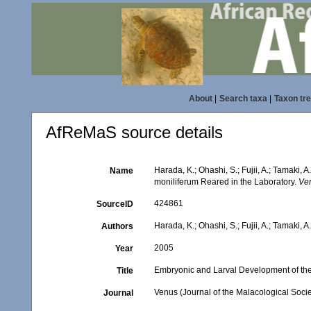
About
|
Search taxa
|
Taxon tr
AfReMaS source details
Harada, K.; Ohashi, S.; Fujii, A.; Tamak
Name
moniliferum Reared in the Laboratory.
Ven
424861
SourceID
Harada, K.; Ohashi, S.; Fujii, A.; Tamaki, A
Authors
2005
Year
Embryonic and Larval Development of th
Title
Venus (Journal of the Malacological Socie
Journal