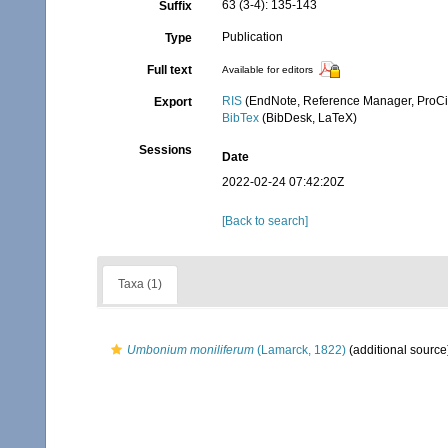
63 (3-4): 135-143
Suffix
Publication
Type
Full text
Available for editors
RIS
(EndNote, Reference Manager, ProCi
Export
BibTex
(BibDesk, LaTeX)
Sessions
Date
2022-02-24 07:42:20Z
[Back to search]
Taxa (1)
Umbonium moniliferum
(Lamarck, 1822)
(additional source