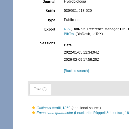
Hydrobiologia
Journal
530/531, 513-520
Suffix
Publication
Type
RIS
(EndNote, Reference Manager, ProCi
Export
BibTex
(BibDesk, LaTeX)
Sessions
Date
2022-01-05 12:34:04Z
2026-02-09 17:59:20Z
[Back to search]
Taxa (2)
Calliactis
Verrill, 1869
(additional source)
Entacmaea quadricolor
(Leuckart in Rüppell & Leuckart, 1