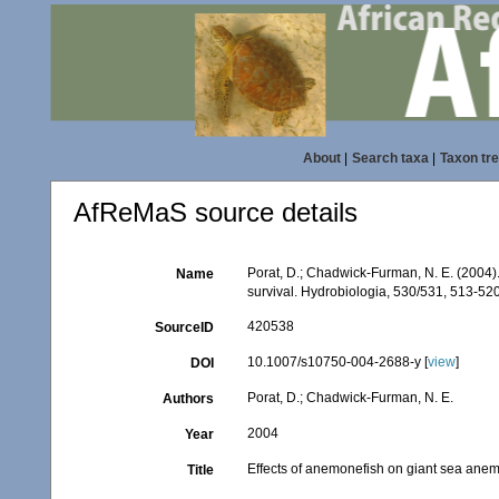
About
|
Search taxa
|
Taxon tr
AfReMaS source details
Porat, D.; Chadwick-Furman, N. E. (2004)
Name
survival. Hydrobiologia, 530/531, 513-52
420538
SourceID
10.1007/s10750-004-2688-y [
view
]
DOI
Porat, D.; Chadwick-Furman, N. E.
Authors
2004
Year
Effects of anemonefish on giant sea anem
Title