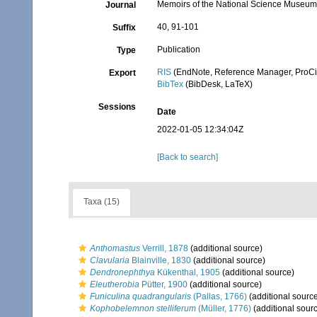
Memoirs of the National Science Museum
Journal
40, 91-101
Suffix
Publication
Type
RIS
(EndNote, Reference Manager, ProCi
Export
BibTex
(BibDesk, LaTeX)
Sessions
Date
2022-01-05 12:34:04Z
[Back to search]
Taxa (15)
Anthomastus
Verrill, 1878
(additional source)
Clavularia
Blainville, 1830
(additional source)
Dendronephthya
Kükenthal, 1905
(additional source)
Eleutherobia
Pütter, 1900
(additional source)
Funiculina quadrangularis
(Pallas, 1766)
(additional sourc
Kophobelemnon stelliferum
(Müller, 1776)
(additional sour