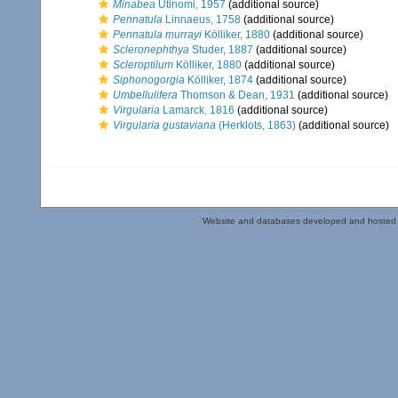
Minabea
Utinomi, 1957
(additional source)
Pennatula
Linnaeus, 1758
(additional source)
Pennatula murrayi
Kölliker, 1880
(additional source)
Scleronephthya
Studer, 1887
(additional source)
Scleroptilum
Kölliker, 1880
(additional source)
Siphonogorgia
Kölliker, 1874
(additional source)
Umbellulifera
Thomson & Dean, 1931
(additional source)
Virgularia
Lamarck, 1816
(additional source)
Virgularia gustaviana
(Herklots, 1863)
(additional source)
Website and databases developed and hosted