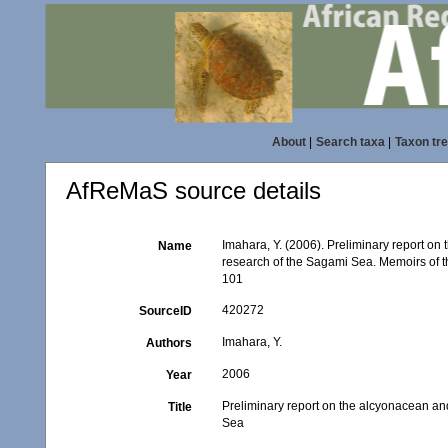
About
|
Search taxa
|
Taxon tr
AfReMaS source details
Imahara, Y. (2006). Preliminary report on
Name
research of the Sagami Sea. Memoirs of 
101
420272
SourceID
Imahara, Y.
Authors
2006
Year
Preliminary report on the alcyonacean an
Title
Sea