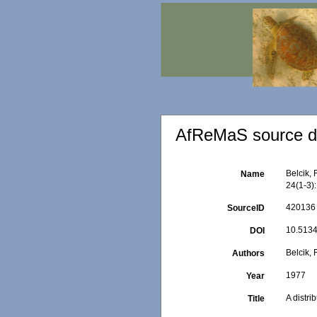
AfReMaS source de
Belcik, 
Name
24(1-3)
420136
SourceID
10.5134
DOI
Belcik, F
Authors
1977
Year
A distri
Title