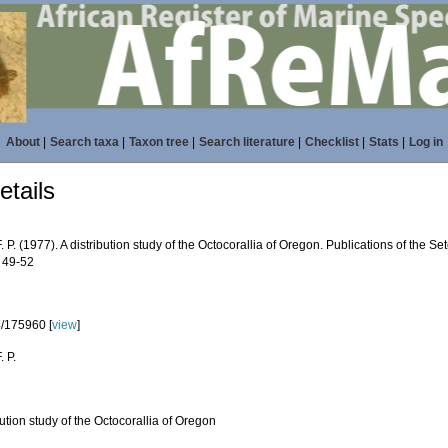
About
|
Search taxa
|
Taxon tree
|
Search literature
|
Checklist
|
Stats
|
Log in
tails
F. P. (1977). A distribution study of the Octocorallia of Oregon. Publications of the S
: 49-52
/175960 [
view
]
. P.
bution study of the Octocorallia of Oregon