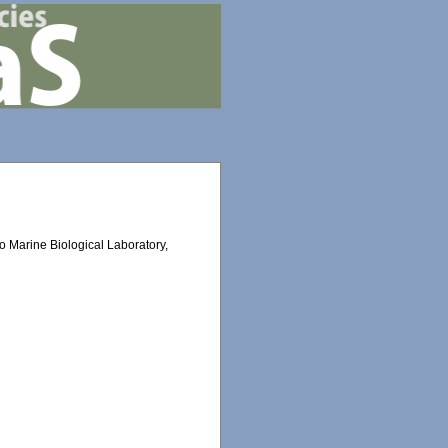
eto Marine Biological Laboratory,