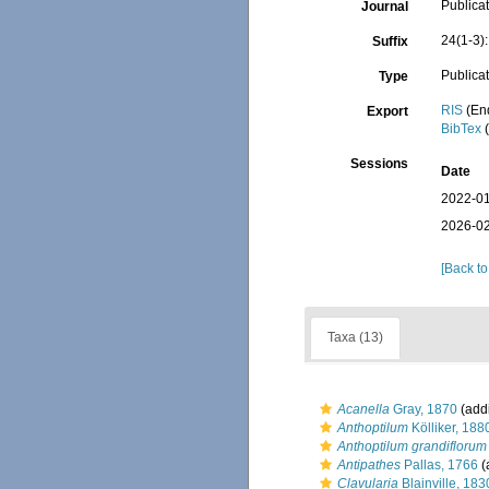
Publicat
Journal
24(1-3)
Suffix
Publica
Type
RIS
(En
Export
BibTex
(
Sessions
Date
2022-01
2026-02
[Back to
Taxa (13)
Acanella
Gray, 1870
(addi
Anthoptilum
Kölliker, 188
Anthoptilum grandiflorum
Antipathes
Pallas, 1766
(
Clavularia
Blainville, 183