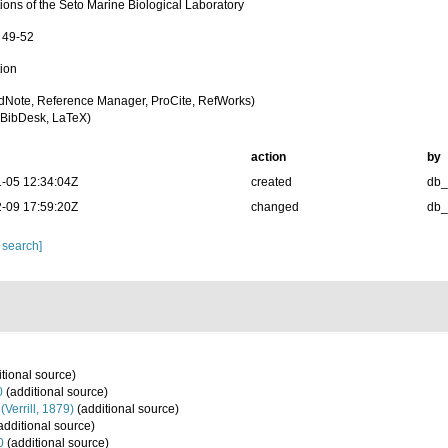
ions of the Seto Marine Biological Laboratory
: 49-52
tion
dNote, Reference Manager, ProCite, RefWorks)
BibDesk, LaTeX)
action
by
-05 12:34:04Z
created
db
-09 17:59:20Z
changed
db
 search]
tional source)
0
(additional source)
(Verrill, 1879)
(additional source)
additional source)
0
(additional source)