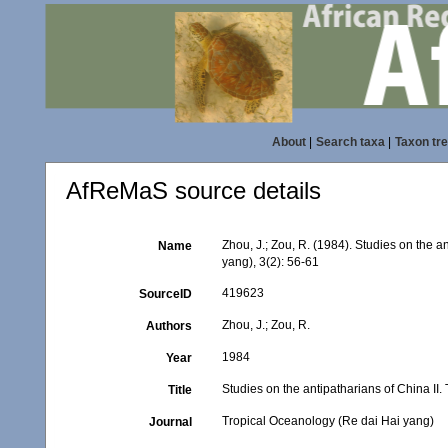
About
|
Search taxa
|
Taxon tr
AfReMaS source details
Zhou, J.; Zou, R. (1984). Studies on the 
Name
yang), 3(2): 56-61
419623
SourceID
Zhou, J.; Zou, R.
Authors
1984
Year
Studies on the antipatharians of China II
Title
Tropical Oceanology (Re dai Hai yang)
Journal