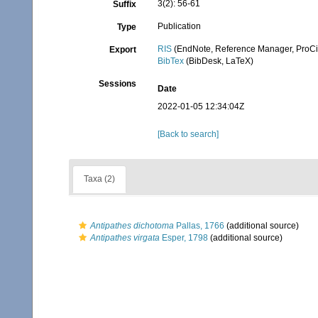
3(2): 56-61
Suffix
Publication
Type
RIS
(EndNote, Reference Manager, ProCi
Export
BibTex
(BibDesk, LaTeX)
Sessions
Date
2022-01-05 12:34:04Z
[Back to search]
Taxa (2)
Antipathes dichotoma
Pallas, 1766
(additional source)
Antipathes virgata
Esper, 1798
(additional source)