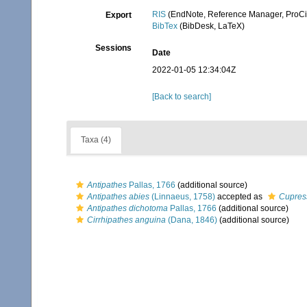
RIS
(EndNote, Reference Manager, ProCi
Export
BibTex
(BibDesk, LaTeX)
Sessions
Date
2022-01-05 12:34:04Z
[Back to search]
Taxa (4)
Antipathes
Pallas, 1766
(additional source)
Antipathes abies
(Linnaeus, 1758)
accepted as
Cupres
Antipathes dichotoma
Pallas, 1766
(additional source)
Cirrhipathes anguina
(Dana, 1846)
(additional source)