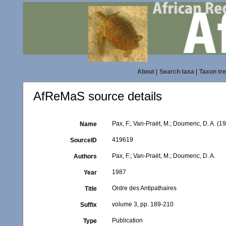
About
|
Search taxa
|
Taxon tr
AfReMaS source details
Pax, F.; Van-Praët, M.; Doumenc, D. A. (1
Name
419619
SourceID
Pax, F.; Van-Praët, M.; Doumenc, D. A.
Authors
1987
Year
Ordre des Antipathaires
Title
volume 3, pp. 189-210
Suffix
Publication
Type