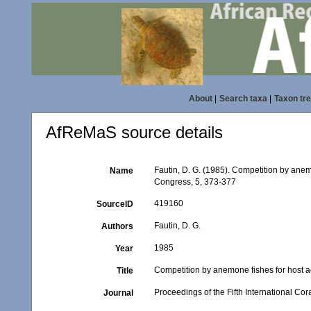
About
|
Search taxa
|
Taxon tr
AfReMaS source details
Fautin, D. G. (1985). Competition by anemo
Name
Congress, 5, 373-377
419160
SourceID
Fautin, D. G.
Authors
1985
Year
Competition by anemone fishes for host a
Title
Proceedings of the Fifth International Co
Journal