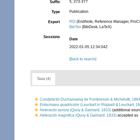
5, 373-377
Suffix
Publication
Type
RIS
(EndNote, Reference Manager, ProCi
Export
BibTex
(BibDesk, LaTeX)
Sessions
Date
2022-01-05 12:34:04Z
[Back to search]
Taxa (4)
Condylactis
Duchassaing de Fombressin & Michelotti, 186
Entacmaea quadricolor
(Leuckart in Rüppell & Leuckart, 1
Heteractis aurora
(Quoy & Gaimard, 1833)
(additional sour
Heteractis magnifica
(Quoy & Gaimard, 1833)
accepted as