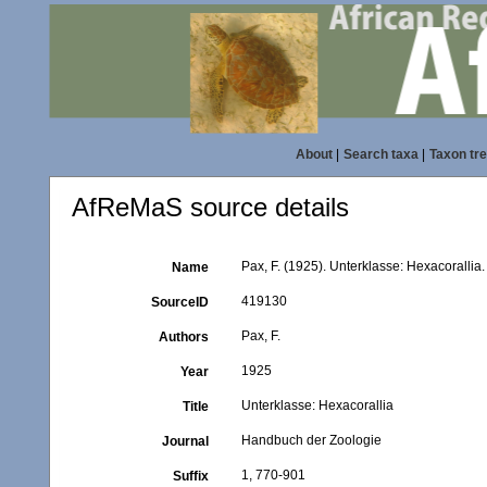
About
|
Search taxa
|
Taxon tr
AfReMaS source details
Pax, F. (1925). Unterklasse: Hexacoralli
Name
419130
SourceID
Pax, F.
Authors
1925
Year
Unterklasse: Hexacorallia
Title
Handbuch der Zoologie
Journal
1, 770-901
Suffix