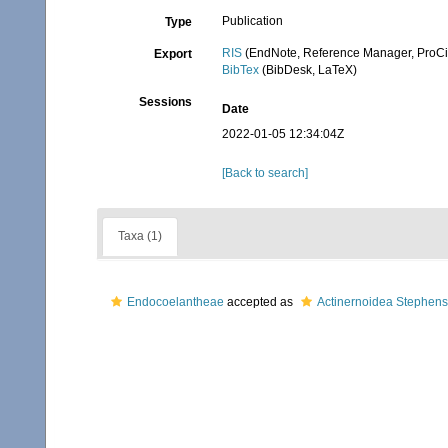
Publication
Type
RIS
(EndNote, Reference Manager, ProCi
Export
BibTex
(BibDesk, LaTeX)
Sessions
Date
2022-01-05 12:34:04Z
[Back to search]
Taxa (1)
Endocoelantheae
accepted as
Actinernoidea Stephen