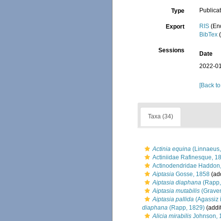
Publica
Type
RIS
(En
Export
BibTex
(
Sessions
Date
2022-01
[Back to
Taxa (34)
Actinia equina
(Linnaeus,
Actiniidae Rafinesque, 1
Actinodendridae Haddon
Aiptasia
Gosse, 1858
(add
Aiptasia diaphana
(Rapp,
Aiptasia mutabilis
(Graven
Aiptasia pallida
(Agassiz i
diaphana
(Rapp, 1829)
(addi
Alicia mirabilis
Johnson, 