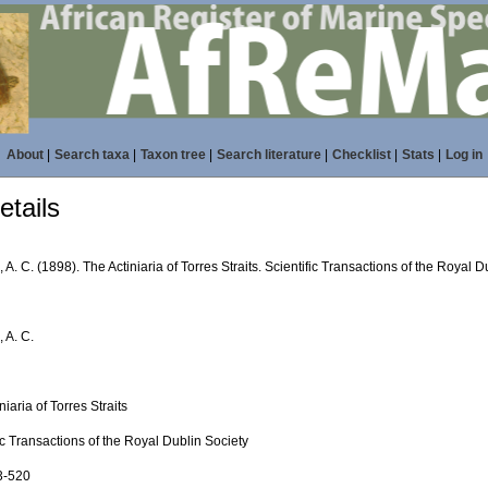
About
|
Search taxa
|
Taxon tree
|
Search literature
|
Checklist
|
Stats
|
Log in
tails
A. C. (1898). The Actiniaria of Torres Straits. Scientific Transactions of the Royal D
 A. C.
niaria of Torres Straits
ic Transactions of the Royal Dublin Society
93-520