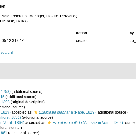
tion
dNote, Reference Manager, ProCite, RefWorks)
BibDesk, LaTeX)
action
by
-05 12:34:04Z
created
db
 search]
 1758)
(additional source)
815
(additional source)
, 1898
(original description)
itional source)
 1829)
accepted as
Exaiptasia diaphana
(Rapp, 1829)
(additional source)
horst, 1831)
(additional source)
n Verrill, 1864)
accepted as
Exaiptasia pallida
(Agassiz in Verrill, 1864)
repres
tional source)
1861
(additional source)