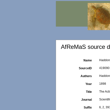
AfReMaS source de
Haddon, 
Name
419090
SourceID
Haddon,
Authors
1898
Year
The Acti
Title
Scientif
Journal
6, 2, 3
Suffix