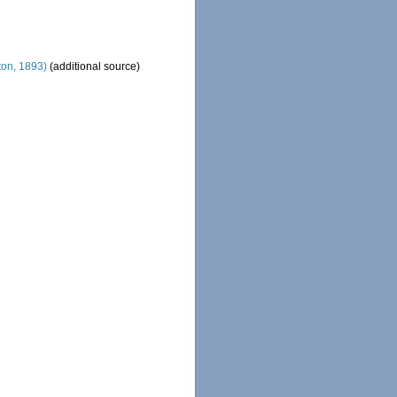
on, 1893)
(additional source)