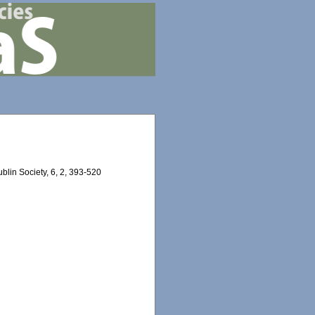
ublin Society, 6, 2, 393-520