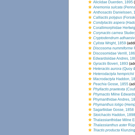
Aliciidae Duerden, 1895
(
Anemonia sulcata
(Penna
Anthosactis
Danielssen, 
Calliactis polypus
(Forssk
Condylactis aspera
(Hadd
Corallimorphidae Hertwi
Corynactis carnea
Studer
Cryptodendrum adhaesi
Cylista
Wright, 1859
(addi
Discosoma nummiforme
R
Discosomidae Verrill, 18
Edwardsiidae Andres, 18
Gyractis
Boveri, 1893
(add
Heteractis aurora
(Quoy &
Heterodactyla hemprichii
Macrodactyla
Haddon, 1
Peachia
Gosse, 1855
(ad
Phyllactis praetexta
(Cout
Phymactis
Milne Edwards
Phymanthidae Andres, 1
Phymanthus loligo
(Hempr
Sagartiidae Gosse, 1858
Stoichactis
Haddon, 189
Thalassianthidae Milne 
Thalassianthus aster
Rüpp
Triactis producta
Klunzing