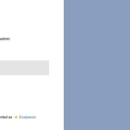
_admin
ented as
Exaiptasia