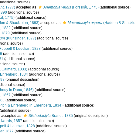
additional source)
nt, 1777)
accepted as
Anemonia viridis
(Forsskål, 1775)
(additional source)
1890
(additional source)
ål, 1775)
(additional source)
on & Shackleton, 1893)
accepted as
Macrodactyla aspera
(Haddon & Shacklet
g, 1882
(additional source)
, 1879
(additional source)
vum
(Klunzinger, 1877)
(additional source)
tional source)
üppell & Leuckart, 1828
(additional source)
69
(additional source)
81
(additional source)
itional source)
 Gaimard, 1833)
(additional source)
Ehrenberg, 1834
(additional source)
898
(original description)
ditional source)
houy in Dana, 1846)
(additional source)
, 1857
(additional source)
883
(additional source)
ich & Ehrenberg in Ehrenberg, 1834)
(additional source)
(additional source)
8
accepted as
Stichodactyla
Brandt, 1835
(original description)
Edwards, 1857
(additional source)
ell & Leuckart, 1828
(additional source)
er, 1877
(additional source)