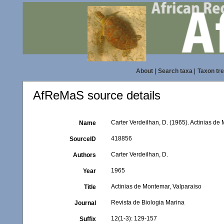
About
|
Search taxa
|
Taxon tr
AfReMaS source details
Carter Verdeilhan, D. (1965). Actinias de
Name
418856
SourceID
Carter Verdeilhan, D.
Authors
1965
Year
Actinias de Montemar, Valparaiso
Title
Revista de Biologia Marina
Journal
12(1-3): 129-157
Suffix