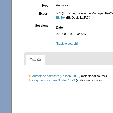
Publication
Type
RIS
(EndNote, Reference Manager, ProCi
Export
BibTex
(BibDesk, LaTeX)
Sessions
Date
2022-01-05 12:34:04Z
[Back to search]
Taxa (2)
Anthothoe chilensis
(Lesson, 1830)
(additional source)
Corynactis carnea
Studer, 1879
(additional source)