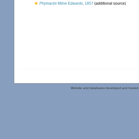
Phymactis
Milne Edwards, 1857
(additional source)
Website and databases developed and hosted