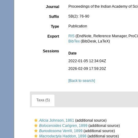
Proceedings of the Indian Academy of Sc
Journal
5B(2): 76-90
Suffix
Publication
Type
RIS
(EndNote, Reference Manager, ProCi
Export
BibTex
(BibDesk, LaTeX)
Sessions
Date
2022-01-05 12:34:04Z
2026-02-09 17:59:20Z
[Back to search]
Taxa (5)
Alicia
Johnson, 1861
(additional source)
Boloceroides
Carlgren, 1899
(additional source)
Bunodosoma
Verrill, 1899
(additional source)
Macrodactyla
Haddon, 1898
(additional source)