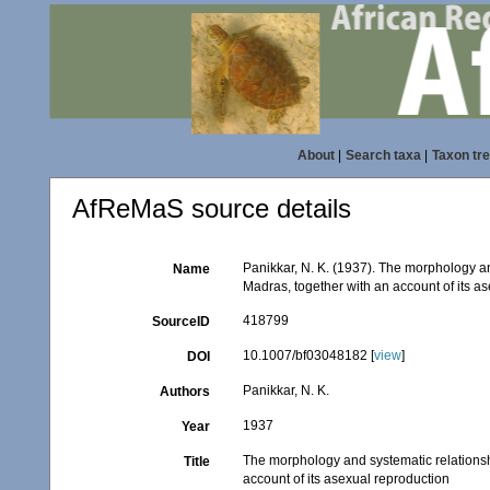
About
|
Search taxa
|
Taxon tr
AfReMaS source details
Panikkar, N. K. (1937). The morphology a
Name
Madras, together with an account of its a
418799
SourceID
10.1007/bf03048182 [
view
]
DOI
Panikkar, N. K.
Authors
1937
Year
The morphology and systematic relationsh
Title
account of its asexual reproduction