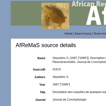
About
|
Search taxa
|
Taxon tr
AfReMaS source details
Vayssière, A. (1897 ["1896"]). Descripti
Name
Pleurobranchidés.
Journal de Conchyliol
41615
SourceID
Vayssière, A.
Authors
1897 ["1896"]
Year
Description des coquilles de quelques 
Title
Journal de Conchyliologie
Journal