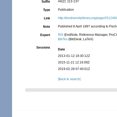
44(2): 113-137
Suffix
Publication
Type
http://biodiversitylibrary.org/page/251246
Link
Published 8 April 1897 according to Fisch
Note
RIS
(EndNote, Reference Manager, ProCi
Export
BibTex
(BibDesk, LaTeX)
Sessions
Date
2013-01-12 18:30:12Z
2015-11-21 12:16:09Z
2019-02-28 07:40:01Z
[Back to search]