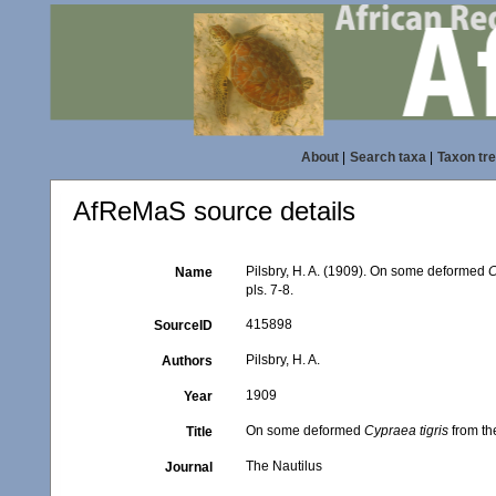
About
|
Search taxa
|
Taxon tr
AfReMaS source details
Pilsbry, H. A. (1909). On some deformed
C
Name
pls. 7-8.
415898
SourceID
Pilsbry, H. A.
Authors
1909
Year
On some deformed
Cypraea tigris
from th
Title
The Nautilus
Journal