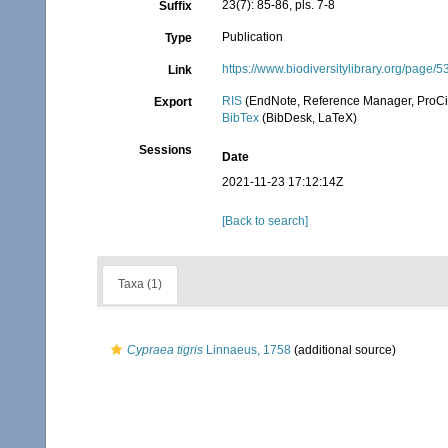
23(7): 85-86, pls. 7-8
Suffix
Publication
Type
https://www.biodiversitylibrary.org/page/
Link
RIS
(EndNote, Reference Manager, ProCi
Export
BibTex
(BibDesk, LaTeX)
Sessions
Date
2021-11-23 17:12:14Z
[Back to search]
Taxa (1)
Cypraea tigris
Linnaeus, 1758
(additional source)