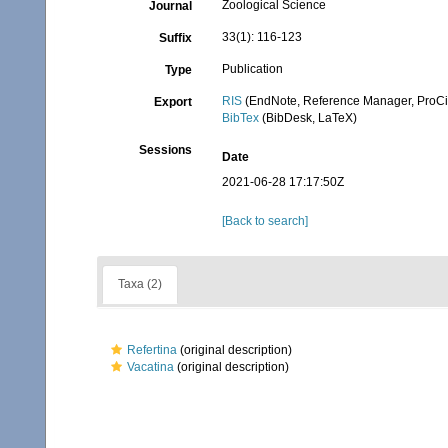
Zoological Science
Journal
33(1): 116-123
Suffix
Publication
Type
RIS
(EndNote, Reference Manager, ProCi
Export
BibTex
(BibDesk, LaTeX)
Sessions
Date
2021-06-28 17:17:50Z
[Back to search]
Taxa (2)
Refertina
(original description)
Vacatina
(original description)