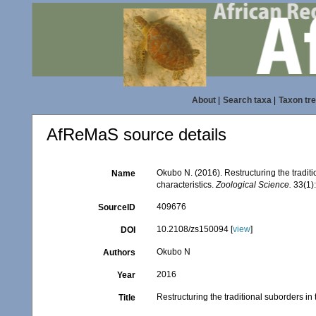
About
|
Search taxa
|
Taxon tr
AfReMaS source details
Okubo N. (2016). Restructuring the tradi
Name
characteristics.
Zoological Science.
33(1):
409676
SourceID
10.2108/zs150094 [
view
]
DOI
Okubo N
Authors
2016
Year
Restructuring the traditional suborders i
Title