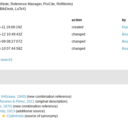
dNote, Reference Manager, ProCite, RefWorks)
BibDesk, LaTeX)
action
by
-11 19:06:19Z
created
Kla
-12 10:49:43Z
changed
Bou
-09 08:27:07Z
changed
Bou
-10 07:44:58Z
changed
Bou
 search]
s
(Hôzawa, 1940)
(new combination reference)
Tavares & Pérez, 2021
(original description)
l, 1870)
(new combination reference)
dy, 1913
(additional source)
s
Clathrinida
(source of synonymy)