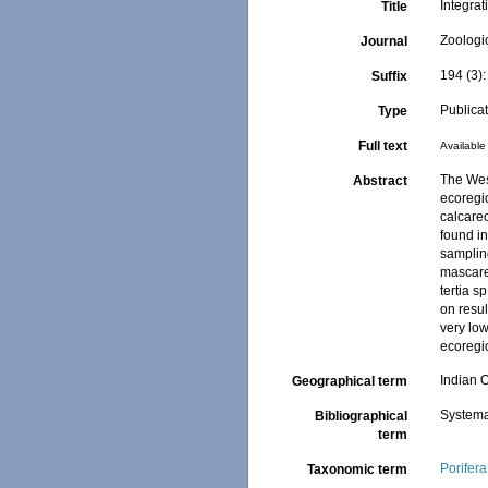
Integra
Title
Zoologi
Journal
194 (3)
Suffix
Publica
Type
Full text
Available 
The Wes
Abstract
ecoregio
calcare
found i
samplin
mascaren
tertia 
on resul
very lo
ecoregi
Indian 
Geographical term
Systema
Bibliographical
term
Porifera
Taxonomic term