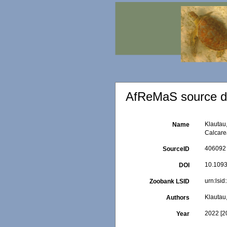
AfReMaS source de
Klautau,
Name
Calcare
406092
SourceID
10.1093
DOI
urn:ls
Zoobank LSID
Klautau,
Authors
2022 [2
Year