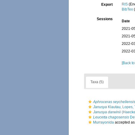
RIS
(En
Export
BibTex
(
Sessions
Date
2021-05
2021-05
2022-03
2022-03
[Back to
Taxa (5)
Aphroceras seychellensi
Janusya
Klautau, Lopes, 
Janusya darwinii
(Haecke
Leucetta chagosensis
Den
Murrayonida
accepted a