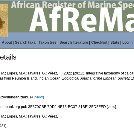
About
|
Search taxa
|
Taxon tree
|
Search literature
|
Checklist
|
Stats
|
Log in
tails
 M.; Lopes, M.V.; Tavares, G.; Pérez, T. (2022 [2021]). Integrative taxonomy of calc
a) from Réunion Island, Indian Ocean.
Zoological Journal of the Linnean Society.
19
/zoolinnean/zlab014 [
view
]
id:zoobank.org:pub:3E370CBF-7DD1-4E73-BC37-81BF12EDFEED [
view
]
 M.; Lopes, M.V.; Tavares, G.; Pérez, T.
021]