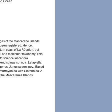
ian Ocean
nges of the Mascarene Islands
 been registered. Hence,
tern coast of La Réunion, but
cal and molecular taxonomy. This
 to science: Ascandra
tenuispinae sp. nov., Lelapiella
w genus, Janusya gen. nov.. Based
 Murrayonida with Clathrinida. A
m the Mascarenes Islands