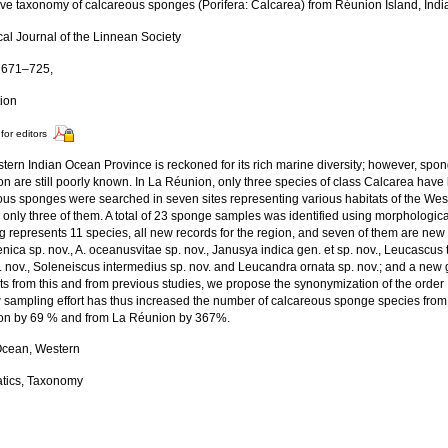
tive taxonomy of calcareous sponges (Porifera: Calcarea) from Réunion Island, Ind
cal Journal of the Linnean Society
: 671–725,
tion
for editors
tern Indian Ocean Province is reckoned for its rich marine diversity; however, spo
n are still poorly known. In La Réunion, only three species of class Calcarea have
ous sponges were searched in seven sites representing various habitats of the Wes
n only three of them. A total of 23 sponge samples was identified using morphologi
g represents 11 species, all new records for the region, and seven of them are new
ica sp. nov., A. oceanusvitae sp. nov., Janusya indica gen. et sp. nov., Leucascus 
sp. nov., Soleneiscus intermedius sp. nov. and Leucandra ornata sp. nov.; and a ne
ts from this and from previous studies, we propose the synonymization of the order
w sampling effort has thus increased the number of calcareous sponge species fro
on by 69 % and from La Réunion by 367%.
Ocean, Western
tics, Taxonomy