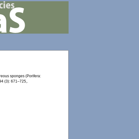
areous sponges (Porifera:
4 (3): 671–725,.