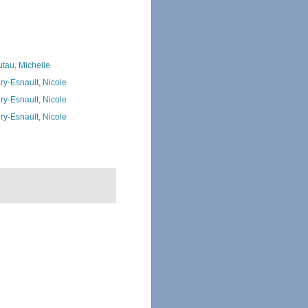
utau, Michelle
ry-Esnault, Nicole
ry-Esnault, Nicole
ry-Esnault, Nicole