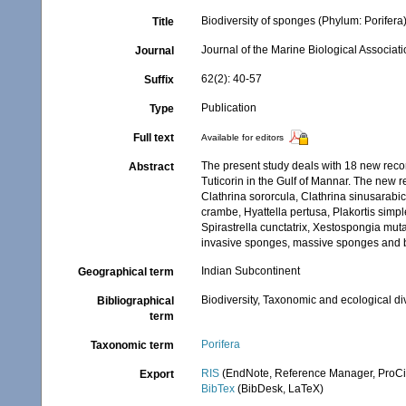
Biodiversity of sponges (Phylum: Porifera) 
Title
Journal of the Marine Biological Associati
Journal
62(2): 40-57
Suffix
Publication
Type
Full text
Available for editors
The present study deals with 18 new reco
Abstract
Tuticorin in the Gulf of Mannar. The new re
Clathrina sororcula, Clathrina sinusarabic
crambe, Hyattella pertusa, Plakortis simp
Spirastrella cunctatrix, Xestospongia mut
invasive sponges, massive sponges and b
Indian Subcontinent
Geographical term
Biodiversity, Taxonomic and ecological di
Bibliographical
term
Porifera
Taxonomic term
RIS
(EndNote, Reference Manager, ProCi
Export
BibTex
(BibDesk, LaTeX)