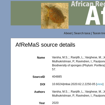
About
|
Search taxa
|
Taxon tr
AfReMaS source details
Varsha, M.S.; ; Ranjith, L.; Varghese, M.; J
Name
Muthukrishnan, P.; Ravindren, I.; Paulpon
Biodiversity of sponges (Phylum: Porifera) 
57.
404885
SourceID
10.6024/jmbai.2020.62.2.2250-05 [
view
]
DOI
Varsha, M.S.; ; Ranjith, L.; Varghese, M.; J
Authors
Muthukrishnan, P.; Ravindren, I.; Paulpon
2020
Year