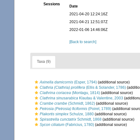
Sessions
Date
2021-04-20 12:24:16Z
2021-04-21 12:51:07Z
2022-01-06 14:46:06Z
[Back to search]
Taxa (9)
Axinella damicornis
(Esper, 1794)
(additional source)
Clathria (Clathria) prolifera
(Ellis & Solander, 1786)
(additio
Clathrina coriacea
(Montagu, 1814)
(additional source)
Clathrina sinusarabica
Klautau & Valentine, 2003
(addition
Crambe crambe
(Schmidt, 1862)
(additional source)
Petrosia (Petrosia) ficiformis
(Poiret, 1789)
(additional sour
Plakortis simplex
Schulze, 1880
(additional source)
Spirastrella cunctatrix
Schmidt, 1868
(additional source)
Sycon ciliatum
(Fabricius, 1780)
(additional source)