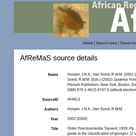
About
|
Search taxa
|
Taxon tr
AfReMaS source details
Hooper, J.N.A.; Van Soest, R.W.M. (2002 
Name
Soest, R.W.M. (Eds.) (2002)
Systema Porif
Plenum Publishers: New York, Boston, Dor
ISBN 978-1-4615-0747-5 (eBook electroni
404813
SourceID
Hooper, J.N.A.; Van Soest, R.W.M.
Authors
2002 [2004]
Year
Order Poecilosclerida Topsent, 1928. Pp
Title
guide to the classification of sponges
. (2