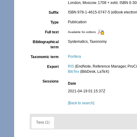
London, Moscow. 1708 + xvliii. ISBN 0-30
ISBN 978-1-4615-0747-5 (eBook electroni
Suffix
Publication
Type
Full text
Available for editors
Systematics, Taxonomy
Bibliographical
term
Porifera
Taxonomic term
RIS
(EndNote, Reference Manager, ProCi
Export
BibTex
(BibDesk, LaTeX)
Sessions
Date
2021-04-19 01:15:37Z
[Back to search]
Taxa (1)