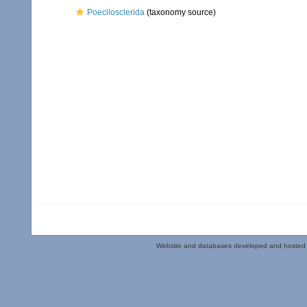
Poecilosclerida
(taxonomy source)
Website and databases developed and hosted