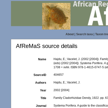
About
|
Search taxa
|
Taxon tr
AfReMaS source details
Hajdu, E.; Vacelet, J. (2002 [2004]). Fam
Name
(eds) (2002 [2004]).
Systema Porifera. A g
1708 + xvliii. ISBN 978-1-4615-0747-5 (eB
404657
SourceID
Hajdu, E.; Vacelet, J.
Authors
2002 [2004]
Year
Family Cladorhizidae Dendy, 1922. pp. 6
Title
Systema Porifera. A guide to the classific
Journal