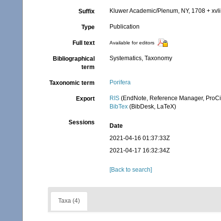
Kluwer Academic/Plenum, NY, 1708 + xvlii
Suffix
Publication
Type
Full text
Available for editors
Systematics, Taxonomy
Bibliographical
term
Porifera
Taxonomic term
RIS
(EndNote, Reference Manager, ProCi
Export
BibTex
(BibDesk, LaTeX)
Sessions
Date
2021-04-16 01:37:33Z
2021-04-17 16:32:34Z
[Back to search]
Taxa (4)