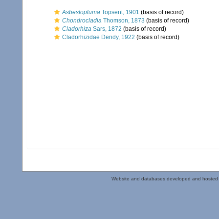
Asbestopluma
Topsent, 1901
(basis of record)
Chondrocladia
Thomson, 1873
(basis of record)
Cladorhiza
Sars, 1872
(basis of record)
Cladorhizidae Dendy, 1922
(basis of record)
Website and databases developed and hosted