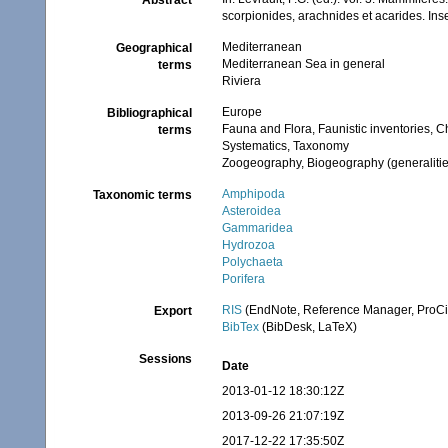
Abstract
scorpionides, arachnides et acarides. Ins
Mediterranean
Geographical
Mediterranean Sea in general
terms
Riviera
Europe
Bibliographical
Fauna and Flora, Faunistic inventories, C
terms
Systematics, Taxonomy
Zoogeography, Biogeography (generalities
Amphipoda
Taxonomic terms
Asteroidea
Gammaridea
Hydrozoa
Polychaeta
Porifera
RIS
(EndNote, Reference Manager, ProCi
Export
BibTex
(BibDesk, LaTeX)
Sessions
Date
2013-01-12 18:30:12Z
2013-09-26 21:07:19Z
2017-12-22 17:35:50Z