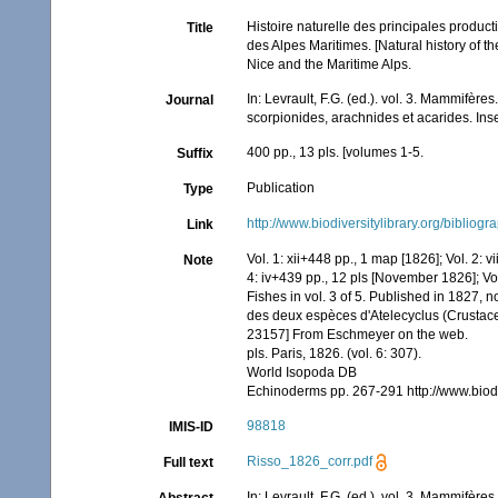
Histoire naturelle des principales product
Title
des Alpes Maritimes. [Natural history of 
Nice and the Maritime Alps.
In: Levrault, F.G. (ed.). vol. 3. Mammifère
Journal
scorpionides, arachnides et acarides. Ins
400 pp., 13 pls. [volumes 1-5.
Suffix
Publication
Type
http://www.biodiversitylibrary.org/bibliog
Link
Vol. 1: xii+448 pp., 1 map [1826]; Vol. 2: 
Note
4: iv+439 pp., 12 pls [November 1826]; Vo
Fishes in vol. 3 of 5. Published in 1827, n
des deux espèces d'Atelecyclus (Crustacea 
23157] From Eschmeyer on the web.
pls. Paris, 1826. (vol. 6: 307).
World Isopoda DB
Echinoderms pp. 267-291 http://www.biod
98818
IMIS-ID
Risso_1826_corr.pdf
Full text
In: Levrault, F.G. (ed.). vol. 3. Mammifère