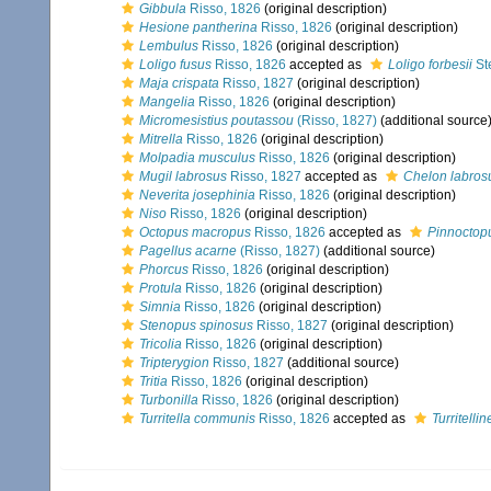
Gibbula
Risso, 1826
(original description)
Hesione pantherina
Risso, 1826
(original description)
Lembulus
Risso, 1826
(original description)
Loligo fusus
Risso, 1826
accepted as
Loligo forbesii
St
Maja crispata
Risso, 1827
(original description)
Mangelia
Risso, 1826
(original description)
Micromesistius poutassou
(Risso, 1827)
(additional source
Mitrella
Risso, 1826
(original description)
Molpadia musculus
Risso, 1826
(original description)
Mugil labrosus
Risso, 1827
accepted as
Chelon labros
Neverita josephinia
Risso, 1826
(original description)
Niso
Risso, 1826
(original description)
Octopus macropus
Risso, 1826
accepted as
Pinnoctop
Pagellus acarne
(Risso, 1827)
(additional source)
Phorcus
Risso, 1826
(original description)
Protula
Risso, 1826
(original description)
Simnia
Risso, 1826
(original description)
Stenopus spinosus
Risso, 1827
(original description)
Tricolia
Risso, 1826
(original description)
Tripterygion
Risso, 1827
(additional source)
Tritia
Risso, 1826
(original description)
Turbonilla
Risso, 1826
(original description)
Turritella communis
Risso, 1826
accepted as
Turritellin