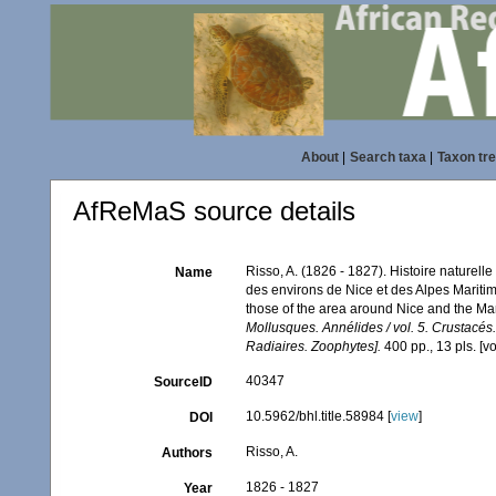
About
|
Search taxa
|
Taxon tr
AfReMaS source details
Risso, A. (1826 - 1827). Histoire naturell
Name
des environs de Nice et des Alpes Maritim
those of the area around Nice and the Ma
Mollusques. Annélides / vol. 5. Crustacés
Radiaires. Zoophytes].
400 pp., 13 pls. [v
40347
SourceID
10.5962/bhl.title.58984 [
view
]
DOI
Risso, A.
Authors
1826 - 1827
Year