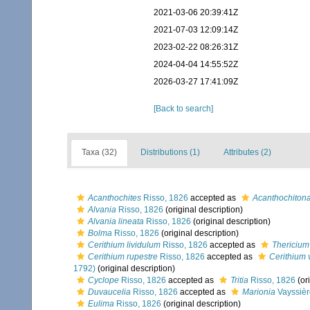
2021-03-06 20:39:41Z
2021-07-03 12:09:14Z
2023-02-22 08:26:31Z
2024-04-04 14:55:52Z
2026-03-27 17:41:09Z
[Back to search]
Taxa (32)
Distributions (1)
Attributes (2)
Acanthochites
Risso, 1826
accepted as
Acanthochiton
Alvania
Risso, 1826
(original description)
Alvania lineata
Risso, 1826
(original description)
Bolma
Risso, 1826
(original description)
Cerithium lividulum
Risso, 1826
accepted as
Thericium
Cerithium rupestre
Risso, 1826
accepted as
Cerithium 
1792)
(original description)
Cyclope
Risso, 1826
accepted as
Tritia
Risso, 1826
(ori
Duvaucelia
Risso, 1826
accepted as
Marionia
Vayssièr
Eulima
Risso, 1826
(original description)