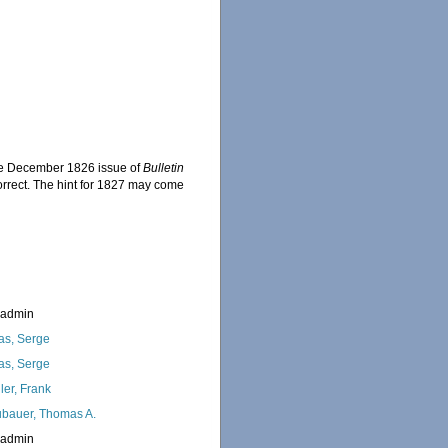
the December 1826 issue of
Bulletin
 correct. The hint for 1827 may come
.
_admin
as, Serge
as, Serge
ler, Frank
bauer, Thomas A.
_admin