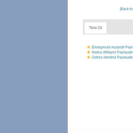
[Back to
Taxa (3)
Emarginula huzardii
Payr
Natica dillwynii
Payraude
Ostrea stentina
Payraude