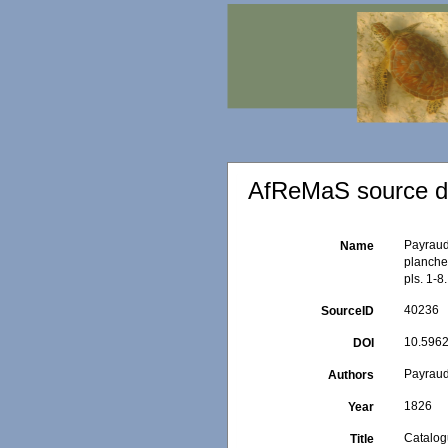
AfReMaS source de
Payraud
Name
planches
pls. 1-8.
40236
SourceID
10.5962/
DOI
Payraud
Authors
1826
Year
Catalog
Title