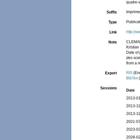
quatre-v
Imprimer
Suffix
Publica
Type
http://w
Link
CLEMA
Note
Kristia
Date of
des sci
from a 
RIS
(En
Export
BibTex
(
Sessions
Date
2013-01
2013-11
2013-11
2021-07
2023-03
2026-02