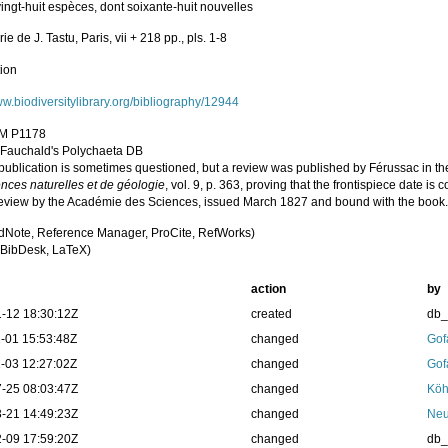
ingt-huit espèces, dont soixante-huit nouvelles
ie de J. Tastu, Paris, vii + 218 pp., pls. 1-8
tion
ww.biodiversitylibrary.org/bibliography/12944
M P1178
n Fauchald's Polychaeta DB
 publication is sometimes questioned, but a review was published by Férussac in 
ences naturelles et de géologie
, vol. 9, p. 363, proving that the frontispiece date is
review by the Académie des Sciences, issued March 1827 and bound with the book
dNote, Reference Manager, ProCite, RefWorks)
BibDesk, LaTeX)
action
by
-12 18:30:12Z
created
db
-01 15:53:48Z
changed
Gof
-03 12:27:02Z
changed
Gof
-25 08:03:47Z
changed
Köh
-21 14:49:23Z
changed
Neu
-09 17:59:20Z
changed
db