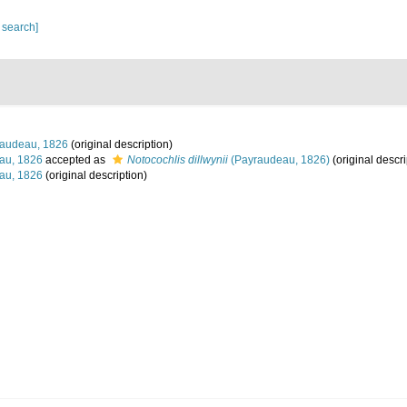
 search]
audeau, 1826
(original description)
au, 1826
accepted as
Notocochlis dillwynii
(Payraudeau, 1826)
(original descri
au, 1826
(original description)