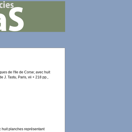
ues de l'Ile de Corse; avec huit
 J. Tastu, Paris, vii + 218 pp.,
c huit planches représentant