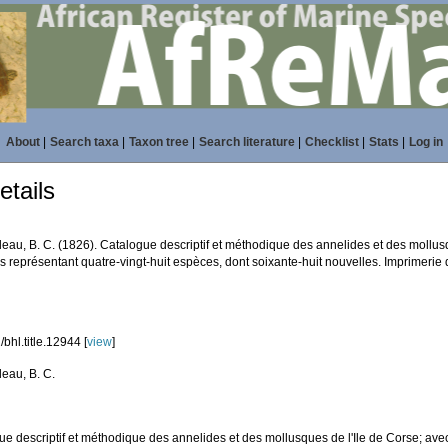
About
|
Search taxa
|
Taxon tree
|
Search literature
|
Checklist
|
Stats
|
Log in
tails
eau, B. C. (1826). Catalogue descriptif et méthodique des annelides et des mollusq
 représentant quatre-vingt-huit espèces, dont soixante-huit nouvelles. Imprimerie de
bhl.title.12944 [
view
]
eau, B. C.
ue descriptif et méthodique des annelides et des mollusques de l'Ile de Corse; ave