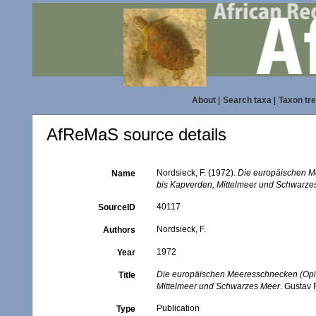
About
|
Search taxa
|
Taxon tr
AfReMaS source details
Nordsieck, F. (1972).
Die europäischen M
Name
bis Kapverden, Mittelmeer und Schwarze
40117
SourceID
Nordsieck, F.
Authors
1972
Year
Die europäischen Meeresschnecken (Opis
Title
Mittelmeer und Schwarzes Meer
. Gustav F
Publication
Type