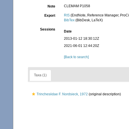
CLEMAM P1058
Note
RIS
(EndNote, Reference Manager, ProCi
Export
BibTex
(BibDesk, LaTeX)
Sessions
Date
2013-01-12 18:30:12Z
2021-06-01 12:44:20Z
[Back to search]
Taxa (1)
Trinchesiidae F. Nordsieck, 1972
(original description)