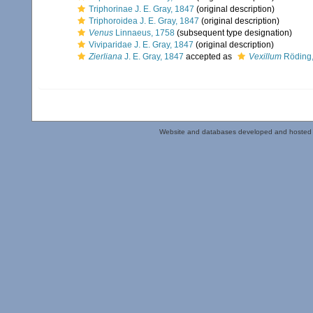
Triphorinae J. E. Gray, 1847
(original description)
Triphoroidea J. E. Gray, 1847
(original description)
Venus
Linnaeus, 1758
(subsequent type designation)
Viviparidae J. E. Gray, 1847
(original description)
Zierliana
J. E. Gray, 1847
accepted as
Vexillum
Röding,
Website and databases developed and hosted