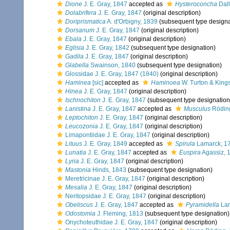
Dione
J. E. Gray, 1847
accepted as
Hysteroconcha
Dall
Dolabrifera
J. E. Gray, 1847
(original description)
Doriprismatica
A. d'Orbigny, 1839
(subsequent type designa
Dorsanum
J. E. Gray, 1847
(original description)
Ebala
J. E. Gray, 1847
(original description)
Eglisia
J. E. Gray, 1842
(subsequent type designation)
Gadila
J. E. Gray, 1847
(original description)
Glabella
Swainson, 1840
(subsequent type designation)
Glossidae J. E. Gray, 1847 (1840)
(original description)
Haminea
[sic]
accepted as
Haminoea
W. Turton & King
Hinea
J. E. Gray, 1847
(original description)
Ischnochiton
J. E. Gray, 1847
(subsequent type designation
Lanistina
J. E. Gray, 1847
accepted as
Musculus
Rödin
Leptochiton
J. E. Gray, 1847
(original description)
Leucozonia
J. E. Gray, 1847
(original description)
Limapontiidae J. E. Gray, 1847
(original description)
Lituus
J. E. Gray, 1849
accepted as
Spirula
Lamarck, 1
Lunatia
J. E. Gray, 1847
accepted as
Euspira
Agassiz, 
Lyria
J. E. Gray, 1847
(original description)
Mastonia
Hinds, 1843
(subsequent type designation)
Meretricinae J. E. Gray, 1847
(original description)
Mesalia
J. E. Gray, 1847
(original description)
Neritopsidae J. E. Gray, 1847
(original description)
Obeliscus
J. E. Gray, 1847
accepted as
Pyramidella
Lam
Odostomia
J. Fleming, 1813
(subsequent type designation)
Onychoteuthidae J. E. Gray, 1847
(original description)