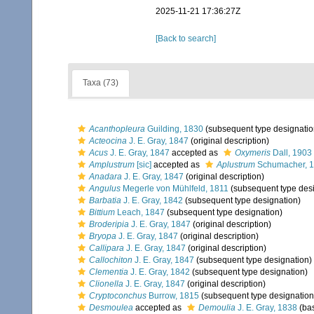
2025-11-21 17:36:27Z
[Back to search]
Taxa (73)
Acanthopleura
Guilding, 1830
(subsequent type designatio
Acteocina
J. E. Gray, 1847
(original description)
Acus
J. E. Gray, 1847
accepted as
Oxymeris
Dall, 1903
Amplustrum
[sic]
accepted as
Aplustrum
Schumacher, 
Anadara
J. E. Gray, 1847
(original description)
Angulus
Megerle von Mühlfeld, 1811
(subsequent type desi
Barbatia
J. E. Gray, 1842
(subsequent type designation)
Bittium
Leach, 1847
(subsequent type designation)
Broderipia
J. E. Gray, 1847
(original description)
Bryopa
J. E. Gray, 1847
(original description)
Callipara
J. E. Gray, 1847
(original description)
Callochiton
J. E. Gray, 1847
(subsequent type designation)
Clementia
J. E. Gray, 1842
(subsequent type designation)
Clionella
J. E. Gray, 1847
(original description)
Cryptoconchus
Burrow, 1815
(subsequent type designation
Desmoulea
accepted as
Demoulia
J. E. Gray, 1838
(bas