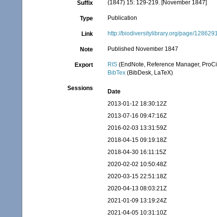
(1847) 15: 129-219. [November 1847]
Suffix
Publication
Type
http://biodiversitylibrary.org/page/128629
Link
Published November 1847
Note
RIS
(EndNote, Reference Manager, ProCi
Export
BibTex
(BibDesk, LaTeX)
Sessions
Date
2013-01-12 18:30:12Z
2013-07-16 09:47:16Z
2016-02-03 13:31:59Z
2018-04-15 09:19:18Z
2018-04-30 16:11:15Z
2020-02-02 10:50:48Z
2020-03-15 22:51:18Z
2020-04-13 08:03:21Z
2021-01-09 13:19:24Z
2021-04-05 10:31:10Z