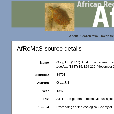
About
|
Search taxa
|
Taxon tr
AfReMaS source details
Gray, J. E. (1847). A list of the genera of
Name
London.
(1847) 15: 129-219. [November 
39701
SourceID
Gray, J. E.
Authors
1847
Year
A list of the genera of recent Mollusca, t
Title
Proceedings of the Zoological Society of
Journal