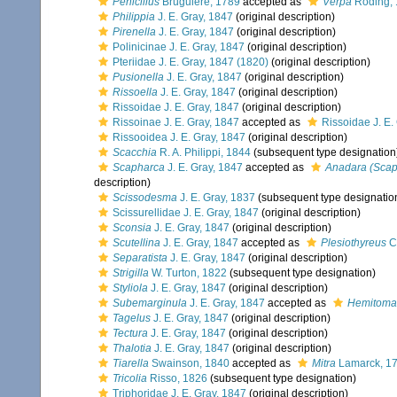
Penicillus
Bruguière, 1789
accepted as
Verpa
Röding,
Philippia
J. E. Gray, 1847
(original description)
Pirenella
J. E. Gray, 1847
(original description)
Polinicinae J. E. Gray, 1847
(original description)
Pteriidae J. E. Gray, 1847 (1820)
(original description)
Pusionella
J. E. Gray, 1847
(original description)
Rissoella
J. E. Gray, 1847
(original description)
Rissoidae J. E. Gray, 1847
(original description)
Rissoinae J. E. Gray, 1847
accepted as
Rissoidae J. E.
Rissooidea J. E. Gray, 1847
(original description)
Scacchia
R. A. Philippi, 1844
(subsequent type designation
Scapharca
J. E. Gray, 1847
accepted as
Anadara (Scap
description)
Scissodesma
J. E. Gray, 1837
(subsequent type designatio
Scissurellidae J. E. Gray, 1847
(original description)
Sconsia
J. E. Gray, 1847
(original description)
Scutellina
J. E. Gray, 1847
accepted as
Plesiothyreus
C
Separatista
J. E. Gray, 1847
(original description)
Strigilla
W. Turton, 1822
(subsequent type designation)
Styliola
J. E. Gray, 1847
(original description)
Subemarginula
J. E. Gray, 1847
accepted as
Hemitoma
Tagelus
J. E. Gray, 1847
(original description)
Tectura
J. E. Gray, 1847
(original description)
Thalotia
J. E. Gray, 1847
(original description)
Tiarella
Swainson, 1840
accepted as
Mitra
Lamarck, 1
Tricolia
Risso, 1826
(subsequent type designation)
Triphoridae J. E. Gray, 1847
(original description)