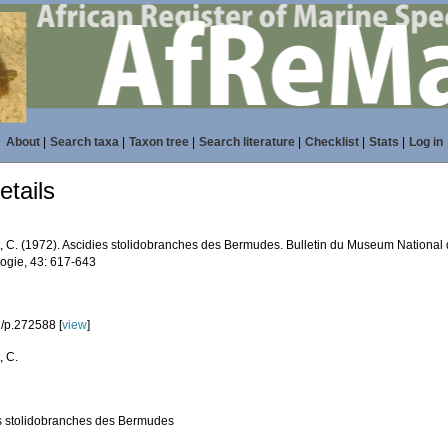
About
|
Search taxa
|
Taxon tree
|
Search literature
|
Checklist
|
Stats
|
Log in
tails
, C. (1972). Ascidies stolidobranches des Bermudes. Bulletin du Museum National d’
logie, 43: 617-643
/p.272588 [
view
]
, C.
s stolidobranches des Bermudes