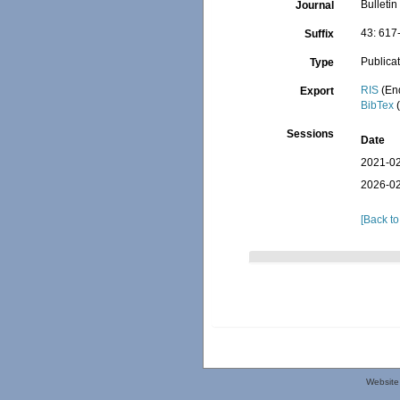
Bulletin
Journal
43: 617
Suffix
Publica
Type
RIS
(En
Export
BibTex
(
Sessions
Date
2021-02
2026-02
[Back to
Website