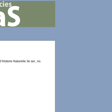
Histoire Naturelle 3e ser., no.