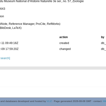
 du Museum National d’Histoire Naturelle 3e ser., no. 57, Zoologie
-643
tion
dNote, Reference Manager, ProCite, RefWorks)
BibDesk, LaTeX)
action
by
-11 09:49:18Z
created
db
-09 17:59:20Z
changed
db
 search]
 and databases developed and hosted by
VLIZ
· Page generated 2026-08-08 GMT · contact:
Mi