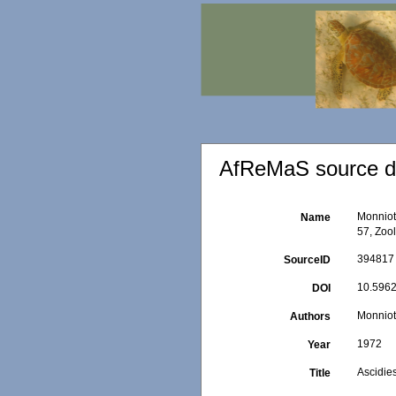
AfReMaS source de
Monniot
Name
57, Zoo
394817
SourceID
10.5962
DOI
Monniot
Authors
1972
Year
Ascidie
Title