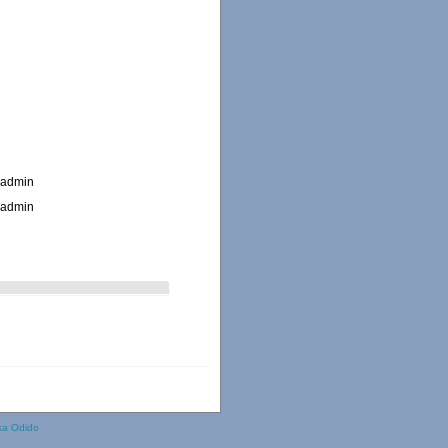
_admin
_admin
ka Odido