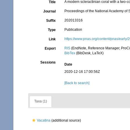
A modern scleractinian coral with a two-
Title
Proceedings of the National Academy of 
Journal
202013316
Suffix
Publication
Type
https://www.pnas.org/content/pnas/early/
Link
RIS
(EndNote, Reference Manager, ProCi
Export
BibTex
(BibDesk, LaTeX)
Sessions
Date
2020-12-16 17:00:56Z
[Back to search]
Taxa (1)
Vacatina
(additional source)