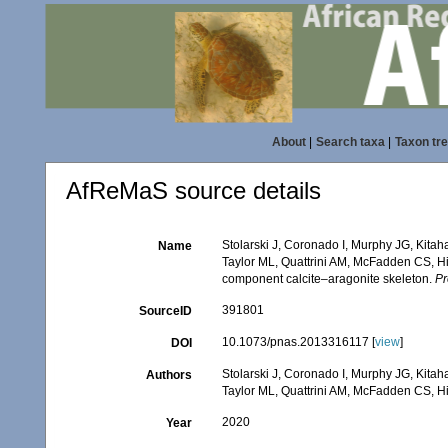
About
|
Search taxa
|
Taxon tr
AfReMaS source details
Stolarski J, Coronado I, Murphy JG, Kit
Name
Taylor ML, Quattrini AM, McFadden CS, Hi
component calcite–aragonite skeleton.
Pr
391801
SourceID
10.1073/pnas.2013316117 [
view
]
DOI
Stolarski J, Coronado I, Murphy JG, Kit
Authors
Taylor ML, Quattrini AM, McFadden CS, H
2020
Year